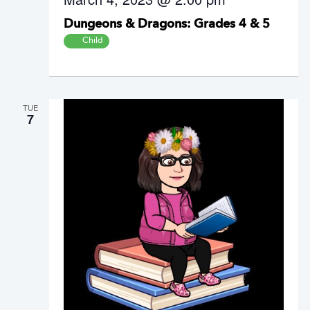
Dungeons & Dragons: Grades 4 & 5
Child
TUE
7