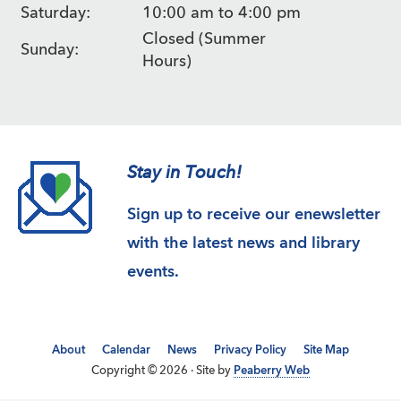
Saturday:
10:00 am to 4:00 pm
Closed (Summer
Sunday:
Hours)
Stay in Touch!
Sign up to receive our enewsletter
with the latest news and library
events.
About
Calendar
News
Privacy Policy
Site Map
Copyright © 2026 · Site by
Peaberry Web