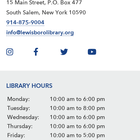
15 Main Street, P.O. Box 477
South Salem, New York 10590
914-875-9004
info@lewisborolibrary.org
LIBRARY HOURS
Monday:
10:00 am to 6:00 pm
Tuesday:
10:00 am to 8:00 pm
Wednesday:
10:00 am to 6:00 pm
Thursday:
10:00 am to 6:00 pm
Friday:
10:00 am to 5:00 pm