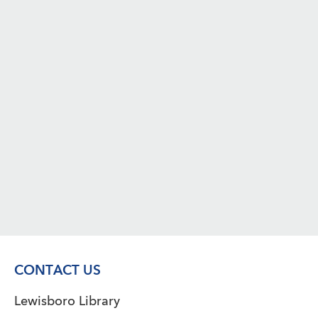
CONTACT US
Lewisboro Library