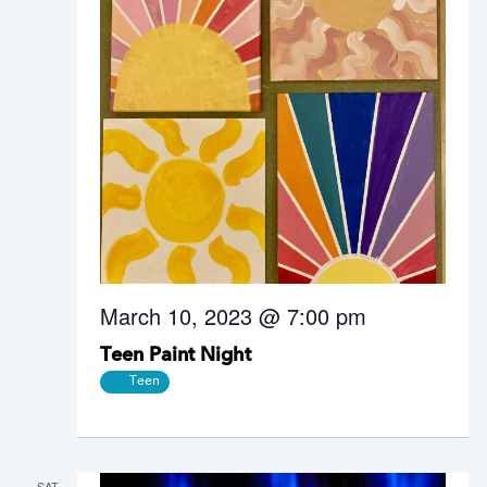
March 10, 2023 @ 7:00 pm
Teen Paint Night
Teen
SAT