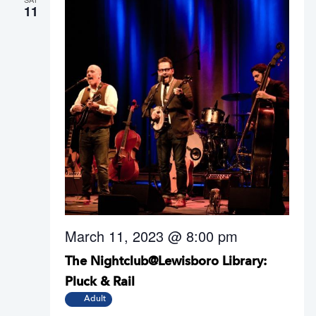
11
March 11, 2023 @ 8:00 pm
The Nightclub@Lewisboro Library:
Pluck & Rail
Adult