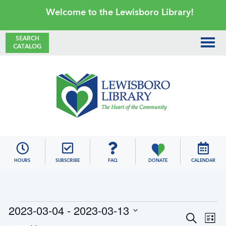
Skip
Skip
Skip
Skip
Welcome to the Lewisboro Library!
to
to
to
to
primary
main
primary
footer
SEARCH
CATALOG
navigation
content
sidebar
Lewisboro
Library
HOURS
SUBSCRIBE
FAQ
DONATE
CALENDAR
Events
2023-03-04
 - 
2023-03-13
E
E
S
L