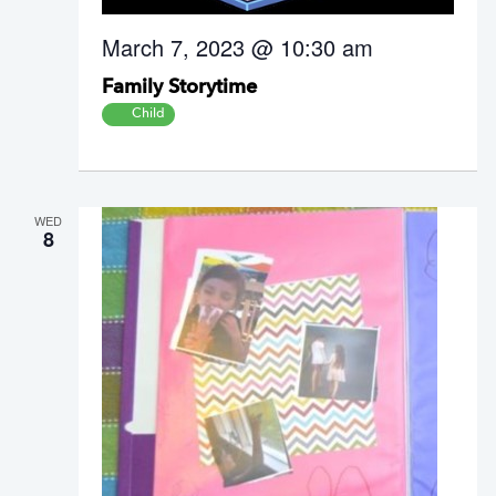
March 7, 2023 @ 10:30 am
Family Storytime
Child
WED
8