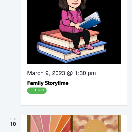
March 9, 2023 @ 1:30 pm
Family Storytime
Child
FRI
10