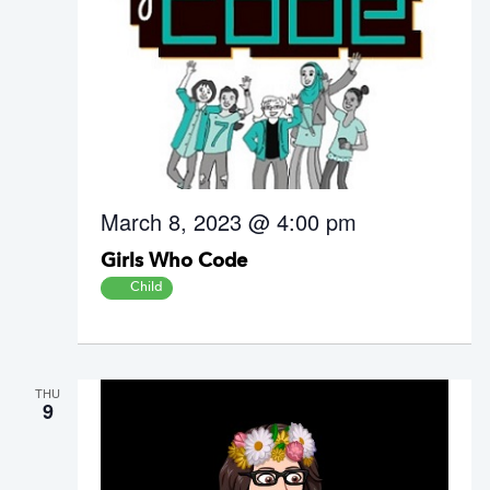
March 8, 2023 @ 4:00 pm
Girls Who Code
Child
THU
9