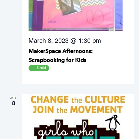
March 8, 2023 @ 1:30 pm
MakerSpace Afternoons:
Scrapbooking for Kids
Child
WED
8