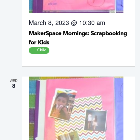
March 8, 2023 @ 10:30 am
MakerSpace Mornings: Scrapbooking
for Kids
Child
WED
8