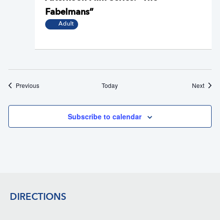
Fabelmans”
Adult
Events
Event
Previous
Today
Next
Subscribe to calendar
Footer
DIRECTIONS