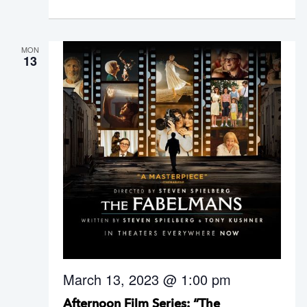
MON
13
March 13, 2023 @ 1:00 pm
Afternoon Film Series: “The