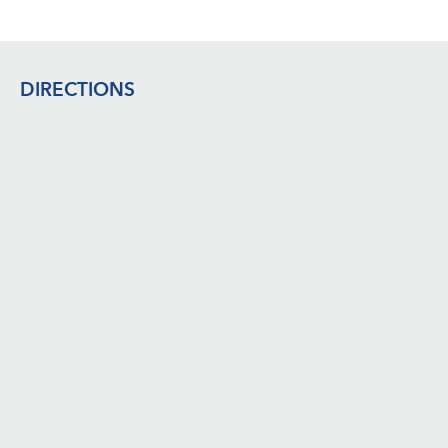
Footer
DIRECTIONS