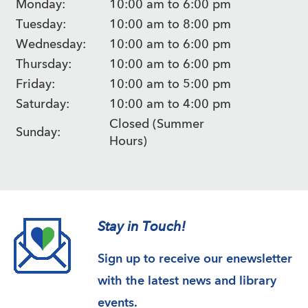
Monday:
10:00 am to 6:00 pm
Tuesday:
10:00 am to 8:00 pm
Wednesday:
10:00 am to 6:00 pm
Thursday:
10:00 am to 6:00 pm
Friday:
10:00 am to 5:00 pm
Saturday:
10:00 am to 4:00 pm
Closed (Summer
Sunday:
Hours)
Stay in Touch!
Sign up to receive our enewsletter
with the latest news and library
events.