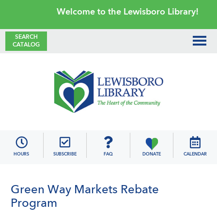
Skip
Skip
Skip
Skip
Welcome to the Lewisboro Library!
to
to
to
to
primary
main
primary
footer
SEARCH
CATALOG
navigation
content
sidebar
Lewisboro
Library
HOURS
SUBSCRIBE
FAQ
DONATE
CALENDAR
Green Way Markets Rebate
Program