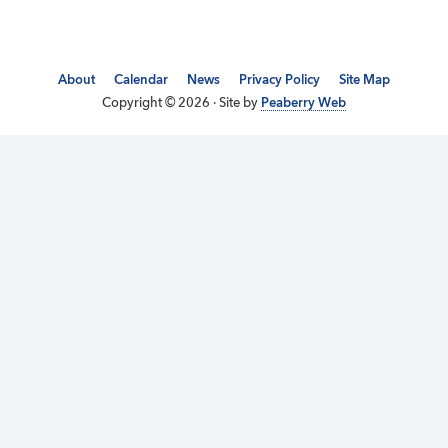
About
Calendar
News
Privacy Policy
Site Map
Copyright © 2026 · Site by
Peaberry Web