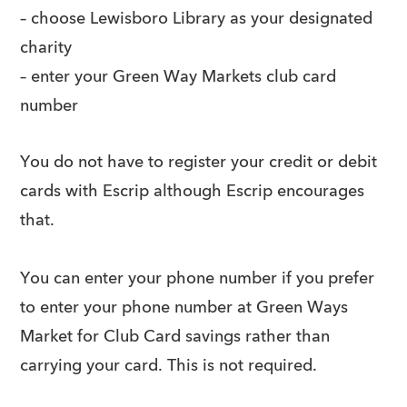
– choose Lewisboro Library as your designated
charity
– enter your Green Way Markets club card
number
You do not have to register your credit or debit
cards with Escrip although Escrip encourages
that.
You can enter your phone number if you prefer
to enter your phone number at Green Ways
Market for Club Card savings rather than
carrying your card. This is not required.