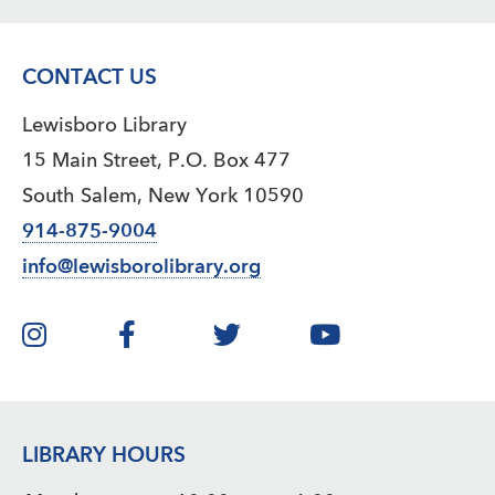
CONTACT US
Lewisboro Library
15 Main Street, P.O. Box 477
South Salem, New York 10590
914-875-9004
info@lewisborolibrary.org
LIBRARY HOURS