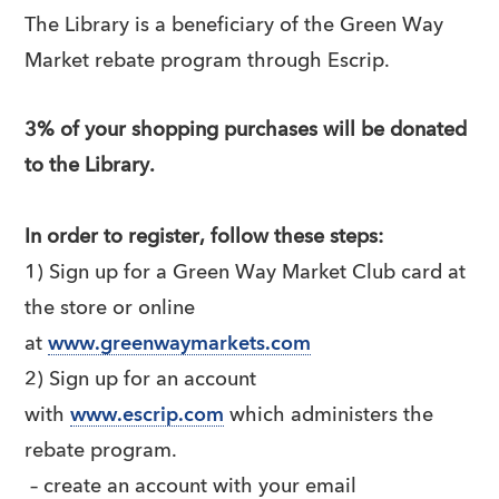
The Library is a beneficiary of the Green Way
Market rebate program through Escrip.
3% of your shopping purchases will be donated
to the Library.
In order to register, follow these steps:
1) Sign up for a Green Way Market Club card at
the store or online
at
www.greenwaymarkets.com
2) Sign up for an account
with
www.escrip.com
which administers the
rebate program.
– create an account with your email