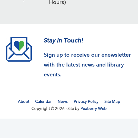
Hours)
Stay in Touch!
Sign up to receive our enewsletter
with the latest news and library
events.
About
Calendar
News
Privacy Policy
Site Map
Copyright © 2026 · Site by
Peaberry Web