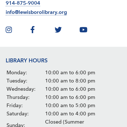
914-875-9004
info@lewisborolibrary.org
LIBRARY HOURS
Monday:
10:00 am to 6:00 pm
Tuesday:
10:00 am to 8:00 pm
Wednesday:
10:00 am to 6:00 pm
Thursday:
10:00 am to 6:00 pm
Friday:
10:00 am to 5:00 pm
Saturday:
10:00 am to 4:00 pm
Closed (Summer
Sunday: