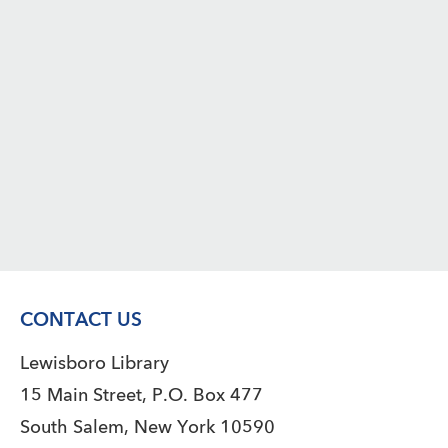
CONTACT US
Lewisboro Library
15 Main Street, P.O. Box 477
South Salem, New York 10590