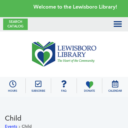
Skip
Skip
Skip
Skip
Welcome to the Lewisboro Library!
to
to
to
to
primary
main
primary
footer
SEARCH
CATALOG
navigation
content
sidebar
Lewisboro
Library
HOURS
SUBSCRIBE
FAQ
DONATE
CALENDAR
Child
Events
Child