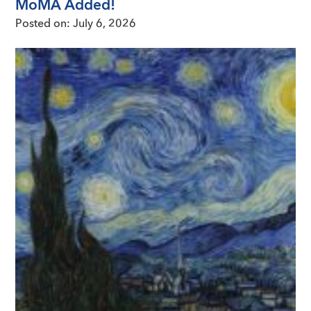
MoMA Added!
Posted on:
July 6, 2026