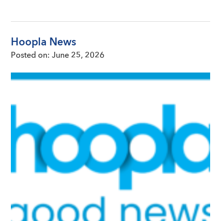
Hoopla News
Posted on:
June 25, 2026