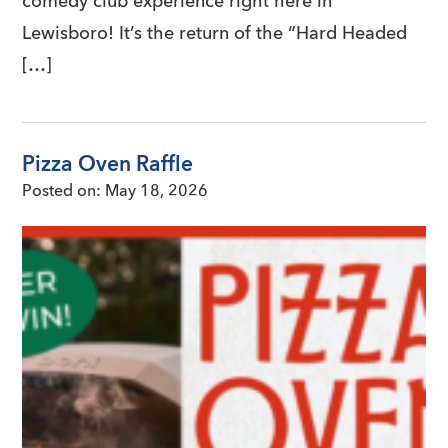
comedy club experience right here in
Lewisboro! It’s the return of the “Hard Headed
[…]
Pizza Oven Raffle
Posted on:
May 18, 2026