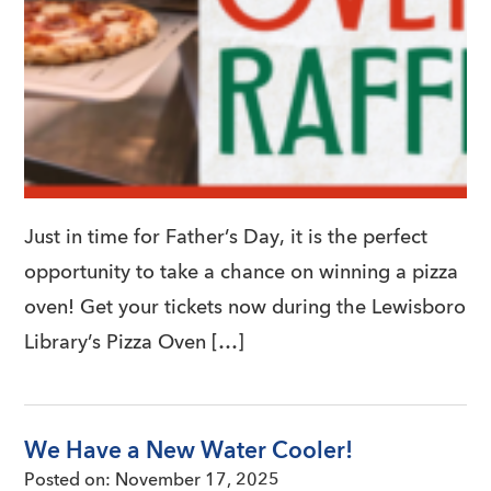
Just in time for Father’s Day, it is the perfect
opportunity to take a chance on winning a pizza
oven! Get your tickets now during the Lewisboro
Library’s Pizza Oven […]
We Have a New Water Cooler!
Posted on:
November 17, 2025