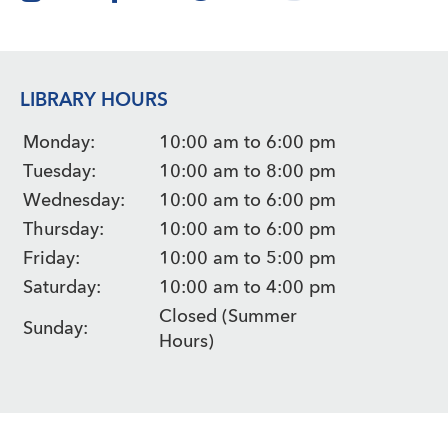
LIBRARY HOURS
Monday:
10:00 am to 6:00 pm
Tuesday:
10:00 am to 8:00 pm
Wednesday:
10:00 am to 6:00 pm
Thursday:
10:00 am to 6:00 pm
Friday:
10:00 am to 5:00 pm
Saturday:
10:00 am to 4:00 pm
Closed (Summer
Sunday:
Hours)