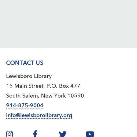
CONTACT US
Lewisboro Library
15 Main Street, P.O. Box 477
South Salem, New York 10590
914-875-9004
info@lewisborolibrary.org