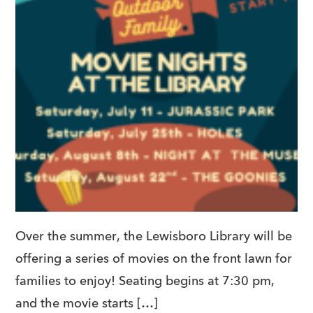
Over the summer, the Lewisboro Library will be
offering a series of movies on the front lawn for
families to enjoy! Seating begins at 7:30 pm,
and the movie starts […]