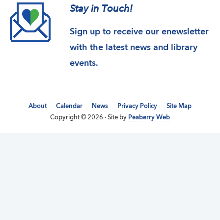
Stay in Touch!
Sign up to receive our enewsletter
with the latest news and library
events.
About
Calendar
News
Privacy Policy
Site Map
Copyright © 2026 · Site by
Peaberry Web