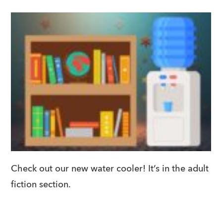
Check out our new water cooler! It’s in the adult
fiction section.