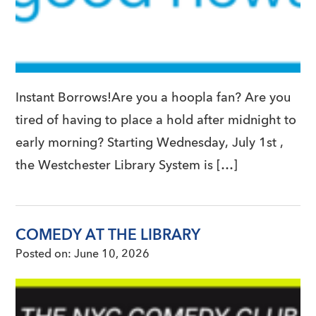
Instant Borrows!Are you a hoopla fan? Are you
tired of having to place a hold after midnight to
early morning? Starting Wednesday, July 1st ,
the Westchester Library System is […]
COMEDY AT THE LIBRARY
Posted on:
June 10, 2026