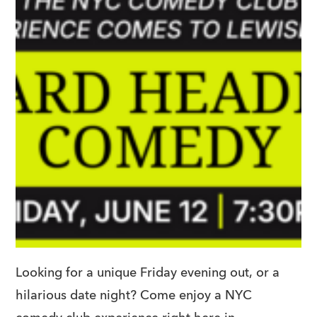
Looking for a unique Friday evening out, or a
hilarious date night? Come enjoy a NYC