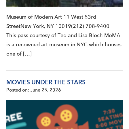
Museum of Modern Art 11 West 53rd
StreetNew York, NY 10019(212) 708-9400
This pass courtesy of Ted and Lisa Bloch MoMA
is a renowned art museum in NYC which houses
one of […]
MOVIES UNDER THE STARS
Posted on:
June 25, 2026