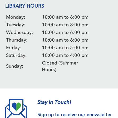
LIBRARY HOURS
Monday:
10:00 am to 6:00 pm
Tuesday:
10:00 am to 8:00 pm
Wednesday:
10:00 am to 6:00 pm
Thursday:
10:00 am to 6:00 pm
Friday:
10:00 am to 5:00 pm
Saturday:
10:00 am to 4:00 pm
Closed (Summer
Sunday:
Hours)
Stay in Touch!
Sign up to receive our enewsletter