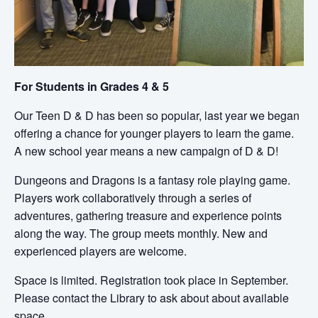
For Students in Grades 4 & 5
Our Teen D & D has been so popular, last year we began
offering a chance for younger players to learn the game.
A new school year means a new campaign of D & D!
Dungeons and Dragons is a fantasy role playing game.
Players work collaboratively through a series of
adventures, gathering treasure and experience points
along the way. The group meets monthly. New and
experienced players are welcome.
Space is limited. Registration took place in September.
Please contact the Library to ask about about available
space.