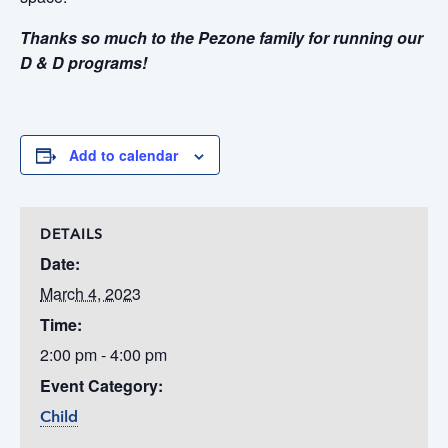
Thanks so much to the Pezone family for running our
D & D programs!
Add to calendar
DETAILS
Date:
March 4, 2023
Time:
2:00 pm - 4:00 pm
Event Category:
Child