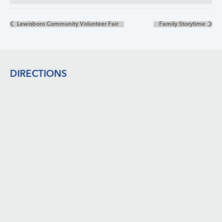
Lewisboro Community Volunteer Fair
Family Storytime
Footer
DIRECTIONS