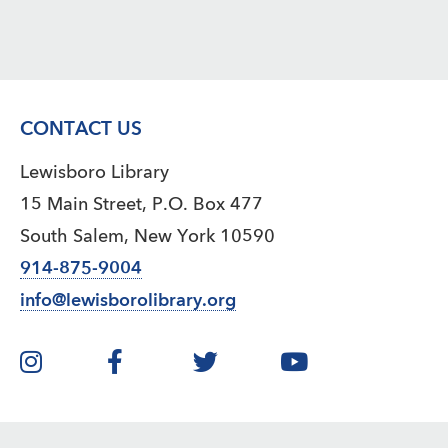
CONTACT US
Lewisboro Library
15 Main Street, P.O. Box 477
South Salem, New York 10590
914-875-9004
info@lewisborolibrary.org