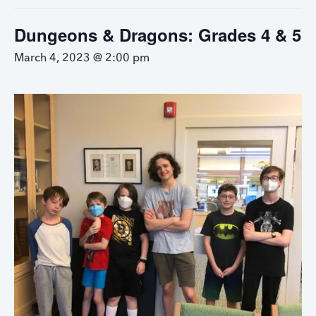
Dungeons & Dragons: Grades 4 & 5
March 4, 2023 @ 2:00 pm