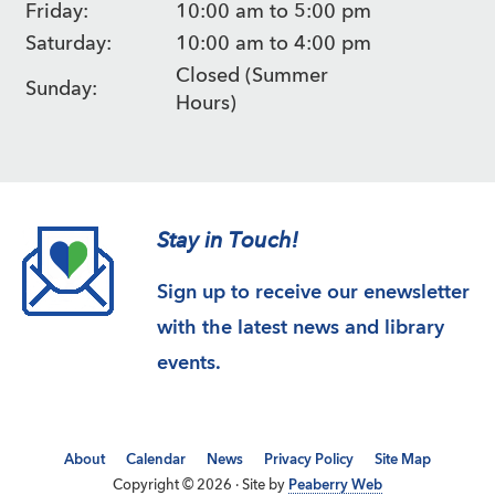
Friday:
10:00 am to 5:00 pm
Saturday:
10:00 am to 4:00 pm
Closed (Summer
Sunday:
Hours)
Stay in Touch!
Sign up to receive our enewsletter
with the latest news and library
events.
About
Calendar
News
Privacy Policy
Site Map
Copyright © 2026 · Site by
Peaberry Web