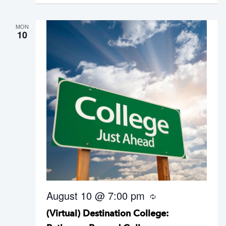
n
g
MON
10
August 10 @ 7:00 pm
R
e
(Virtual) Destination College:
c
u