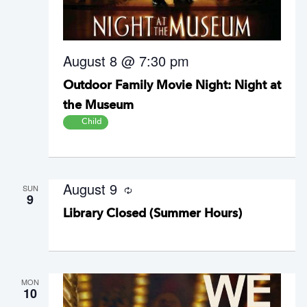
August 8 @ 7:30 pm
Outdoor Family Movie Night: Night at
the Museum
Child
August 9
SUN
R
9
e
Library Closed (Summer Hours)
c
u
r
r
i
n
g
MON
10