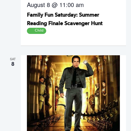
August 8 @ 11:00 am
Family Fun Saturday: Summer
Reading Finale Scavenger Hunt
Child
SAT
8