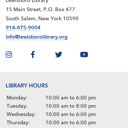
Lewisboro Library
15 Main Street, P.O. Box 477
South Salem, New York 10590
914-875-9004
info@lewisborolibrary.org
LIBRARY HOURS
Monday:
10:00 am to 6:00 pm
Tuesday:
10:00 am to 8:00 pm
Wednesday:
10:00 am to 6:00 pm
Thursday:
10:00 am to 6:00 pm