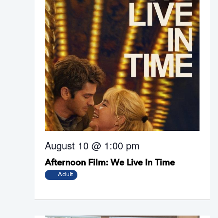
August 10 @ 1:00 pm
Afternoon Film: We Live In Time
Adult