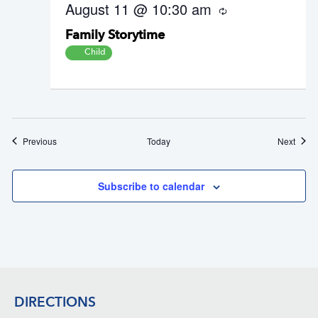
August 11 @ 10:30 am
R
e
Family Storytime
c
u
Child
r
r
i
n
g
Events
Event
Previous
Today
Next
Subscribe to calendar
Footer
DIRECTIONS