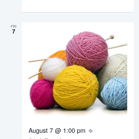
r
i
n
g
FRI
7
August 7 @ 1:00 pm
R
e