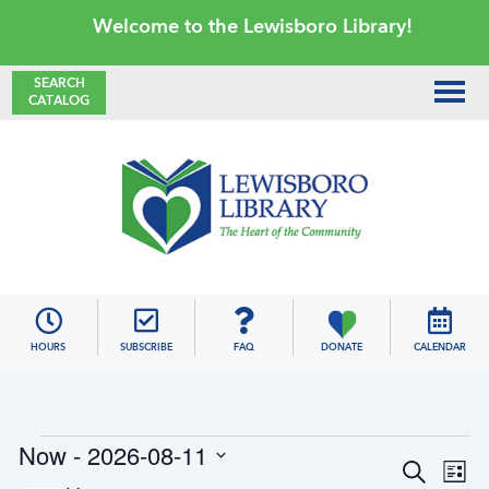
Skip
Skip
Skip
Skip
Welcome to the Lewisboro Library!
to
to
to
to
primary
main
primary
footer
SEARCH
CATALOG
navigation
content
sidebar
Lewisboro
Library
HOURS
SUBSCRIBE
FAQ
DONATE
CALENDAR
Events
Now
 - 
2026-08-11
E
E
S
L