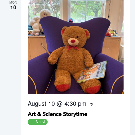
MON
10
August 10 @ 4:30 pm
R
e
Art & Science Storytime
c
u
Child
r
r
i