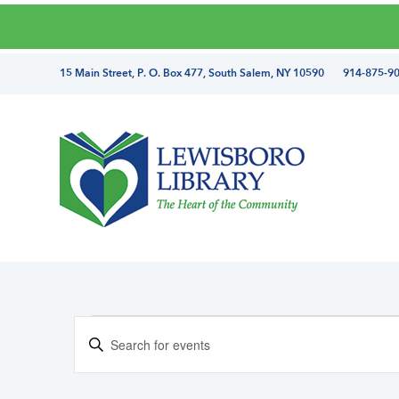
Skip
Skip
Skip
Skip
to
to
to
to
primary
main
primary
footer
directions
15 Main Street, P. O. Box 477, South Salem, NY 10590 914-875-9
navigation
content
sidebar
and
phone
number
Lewisboro
Library
Events
E
E
v
n
e
t