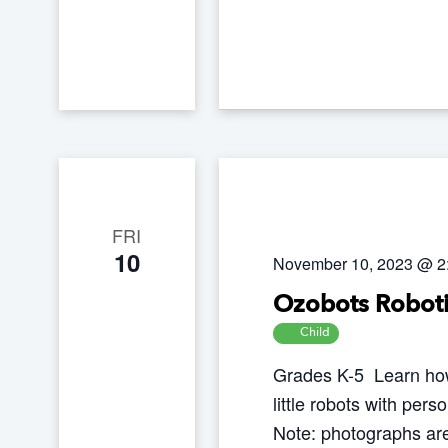
w
c
s
h
N
f
a
o
v
r
i
g
E
a
v
FRI
t
10
e
November 10, 2023 @ 2
i
n
Ozobots Roboti
o
t
Child
n
s
Grades K-5 Learn how
b
little robots with pers
y
Note: photographs are
K