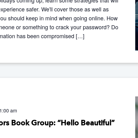
perience safer. We'll cover those as well as
you should keep in mind when going online. How
 someone or something to crack your password? Do
ormation has been compromised […]
1:00 am
rs Book Group: “Hello Beautiful”