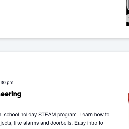
:30 pm
neering
al school holiday STEAM program. Learn how to
ojects, like alarms and doorbells. Easy intro to