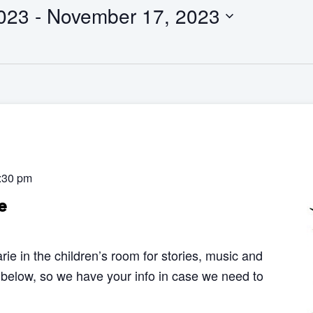
023
 - 
November 17, 2023
:30 pm
e
rie in the children’s room for stories, music and
 below, so we have your info in case we need to