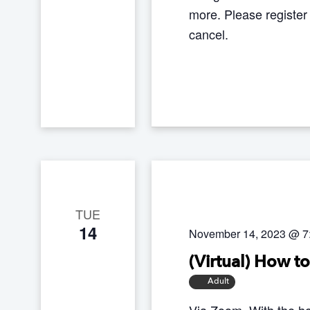
more. Please register
cancel.
TUE
14
November 14, 2023 @ 7
(Virtual) How t
Adult
Via Zoom. With the ho