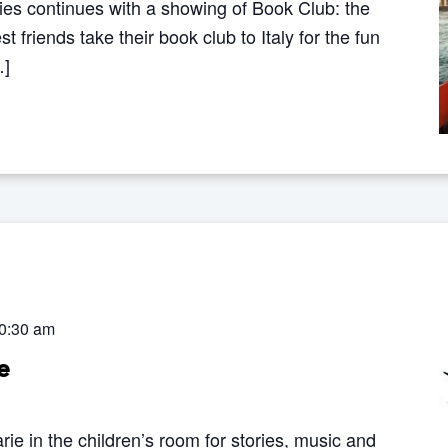
ries continues with a showing of Book Club: the
 friends take their book club to Italy for the fun
…]
0:30 am
e
rie in the children’s room for stories, music and