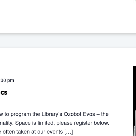
:30 pm
cs
 to program the Library’s Ozobot Evos – the
onality. Space is limited; please register below.
 often taken at our events […]