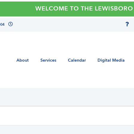
WELCOME TO THE LEWISBORO LIBRARY
004
About
Services
Calendar
Digital Media