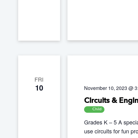
e
y
w
o
r
d
.
FRI
10
November 10, 2023 @ 3
Circuits & Engi
Child
Grades K – 5 A speci
use circuits for fun pr