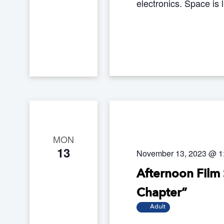
electronics. Space is 
MON
13
November 13, 2023 @ 1
Afternoon Film 
Chapter”
Adult