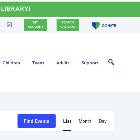
!
MY
SEARCH
DONATE
ACCOUNT
CATALOG
Children
Teens
Adults
Support
E
Find Events
List
Month
Day
v
e