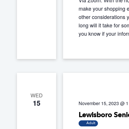
make your shopping ex
other considerations 
long will it take for
you know if your inf
WED
15
November 15, 2023 @ 1
Lewisboro Senio
Adult