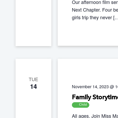
Our afternoon film se
Next Chapter. Four best
girls trip they never [
TUE
14
November 14, 2023 @ 1
Family Storytim
Child
All ages. Join Miss Ma