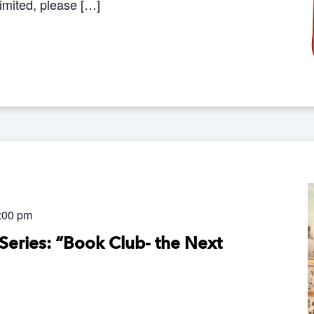
limited, please […]
:00 pm
Series: “Book Club- the Next