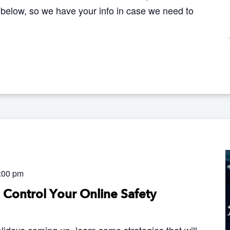
 below, so we have your info in case we need to
:00 pm
o Control Your Online Safety
lidays coming up, learn some strategies that will