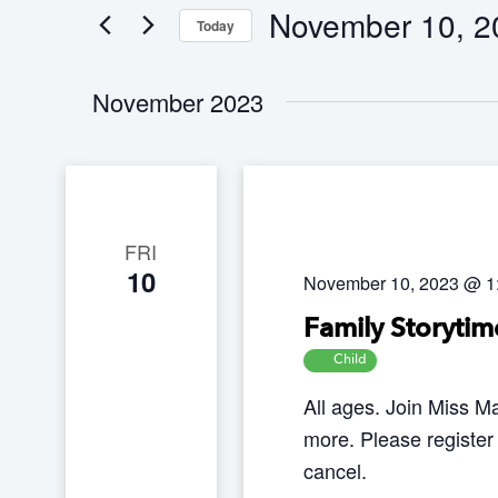
n
November 10, 2
Today
e
t
S
r
s
November 2023
e
K
S
l
e
e
e
a
y
c
r
w
t
c
FRI
o
10
h
d
November 10, 2023 @ 1
r
a
a
d
Family Storytim
n
t
.
Child
d
e
S
All ages. Join Miss Ma
V
.
e
more. Please register
i
a
cancel.
e
r