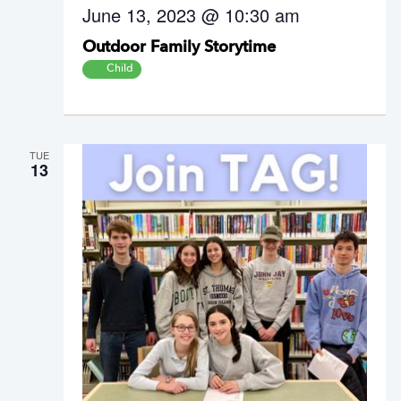
June 13, 2023 @ 10:30 am
Outdoor Family Storytime
Child
TUE
13