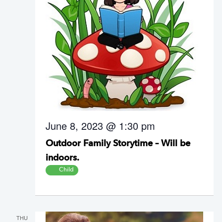
June 8, 2023 @ 1:30 pm
Outdoor Family Storytime – Will be
indoors.
Child
THU