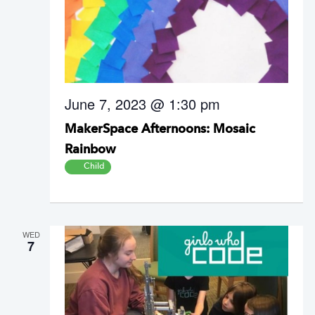
June 7, 2023 @ 1:30 pm
MakerSpace Afternoons: Mosaic
Rainbow
Child
WED
7