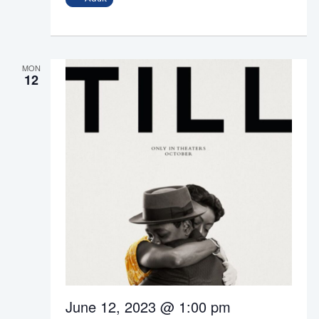
MON
12
June 12, 2023 @ 1:00 pm