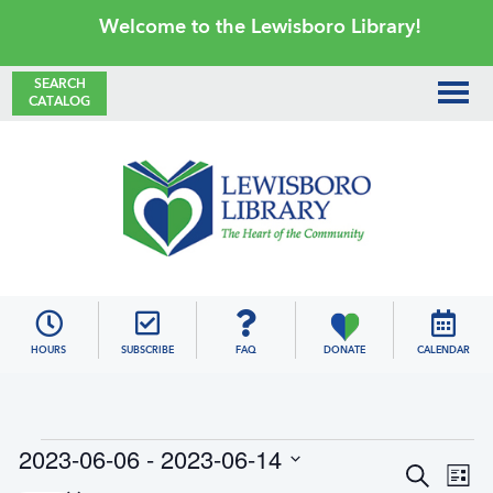
Skip
Skip
Skip
Skip
Welcome to the Lewisboro Library!
to
to
to
to
primary
main
primary
footer
SEARCH
CATALOG
navigation
content
sidebar
Lewisboro
Library
HOURS
SUBSCRIBE
FAQ
DONATE
CALENDAR
Events
2023-06-06
 - 
2023-06-14
E
E
S
L