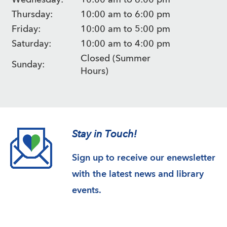
Wednesday:
10:00 am to 6:00 pm
Thursday:
10:00 am to 6:00 pm
Friday:
10:00 am to 5:00 pm
Saturday:
10:00 am to 4:00 pm
Closed (Summer
Sunday:
Hours)
Stay in Touch!
Sign up to receive our enewsletter
with the latest news and library
events.