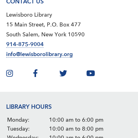
CONTACT US
Lewisboro Library
15 Main Street, P.O. Box 477
South Salem, New York 10590
914-875-9004
info@lewisborolibrary.org
LIBRARY HOURS
Monday:
10:00 am to 6:00 pm
Tuesday:
10:00 am to 8:00 pm