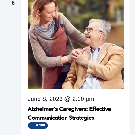
8
June 8, 2023 @ 2:00 pm
Alzheimer’s Caregivers: Effective
Communication Strategies
Adult