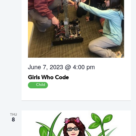
June 7, 2023 @ 4:00 pm
Girls Who Code
Child
THU
8