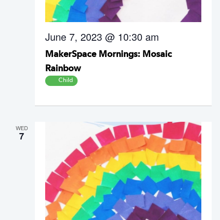
June 7, 2023 @ 10:30 am
MakerSpace Mornings: Mosaic
Rainbow
Child
WED
7