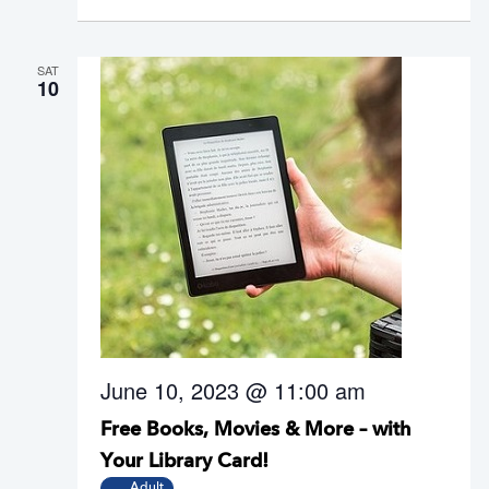
SAT
10
June 10, 2023 @ 11:00 am
Free Books, Movies & More – with
Your Library Card!
Adult