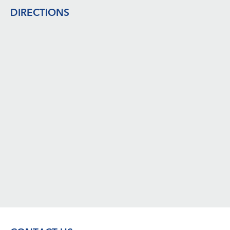
DIRECTIONS