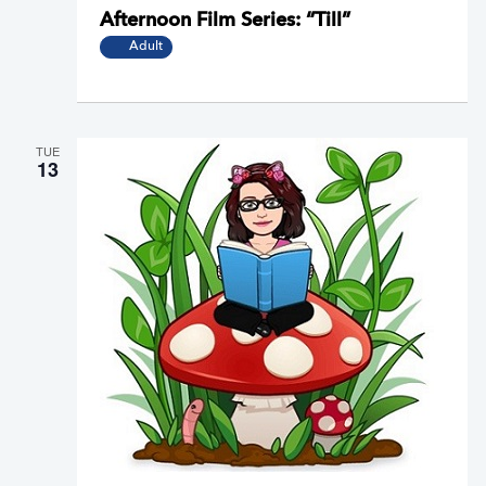
Afternoon Film Series: “Till”
Adult
TUE
13