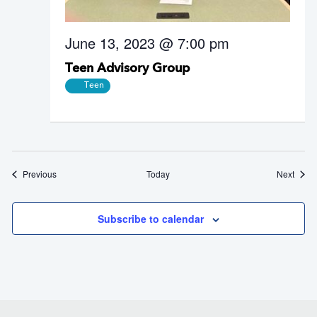
June 13, 2023 @ 7:00 pm
Teen Advisory Group
Teen
Events
Event
Previous
Today
Next
Subscribe to calendar
Footer