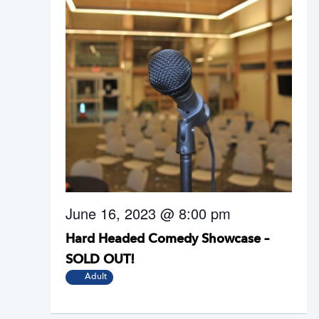
June 16, 2023 @ 8:00 pm
Hard Headed Comedy Showcase –
SOLD OUT!
Adult