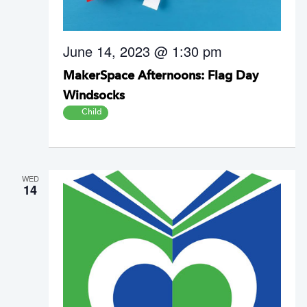
June 14, 2023 @ 1:30 pm
MakerSpace Afternoons: Flag Day
Windsocks
Child
WED
14