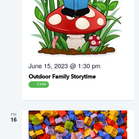
June 15, 2023 @ 1:30 pm
Outdoor Family Storytime
Child
FRI
16