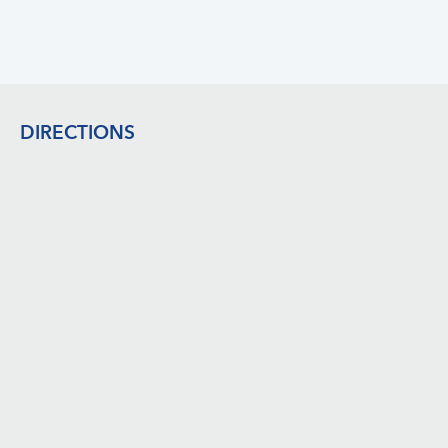
Footer
DIRECTIONS