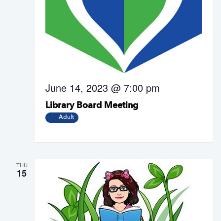
June 14, 2023 @ 7:00 pm
Library Board Meeting
Adult
THU
15