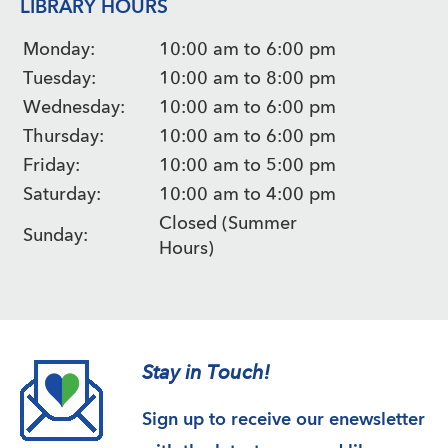
LIBRARY HOURS
Monday:
10:00 am to 6:00 pm
Tuesday:
10:00 am to 8:00 pm
Wednesday:
10:00 am to 6:00 pm
Thursday:
10:00 am to 6:00 pm
Friday:
10:00 am to 5:00 pm
Saturday:
10:00 am to 4:00 pm
Closed (Summer
Sunday:
Hours)
Stay in Touch!
Sign up to receive our enewsletter