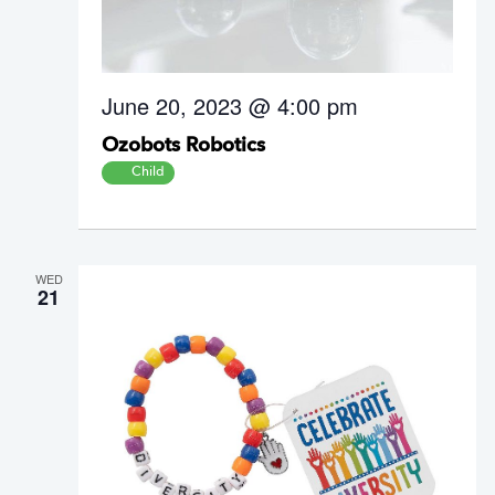
June 20, 2023 @ 4:00 pm
Ozobots Robotics
Child
WED
21