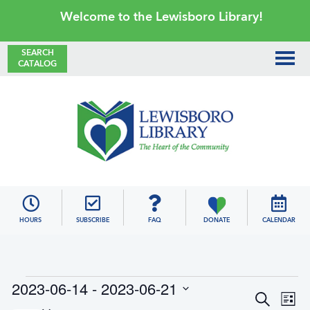
Skip
Skip
Skip
Skip
Welcome to the Lewisboro Library!
to
to
to
to
primary
main
primary
footer
SEARCH
CATALOG
navigation
content
sidebar
Lewisboro
Library
HOURS
SUBSCRIBE
FAQ
DONATE
CALENDAR
Events
2023-06-14
 - 
2023-06-21
E
E
S
L