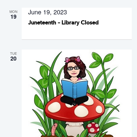
June 19, 2023
MON
19
Juneteenth – Library Closed
TUE
20