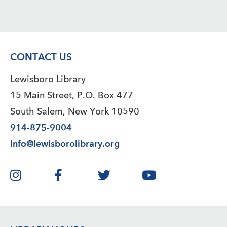
CONTACT US
Lewisboro Library
15 Main Street, P.O. Box 477
South Salem, New York 10590
914-875-9004
info@lewisborolibrary.org