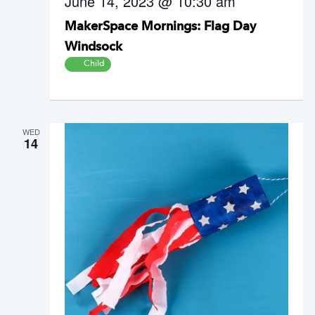
June 14, 2023 @ 10:30 am
s
N
MakerSpace Mornings: Flag Day
a
Windsock
v
Child
i
g
a
t
WED
14
i
o
n