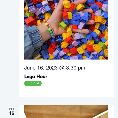
June 16, 2023 @ 3:30 pm
Lego Hour
Child
FRI
16