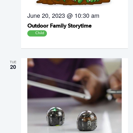
June 20, 2023 @ 10:30 am
Outdoor Family Storytime
Child
TUE
20