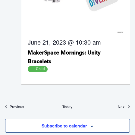
June 21, 2023 @ 10:30 am
MakerSpace Mornings: Unity
Bracelets
Child
Events
Event
Previous
Today
Next
Subscribe to calendar