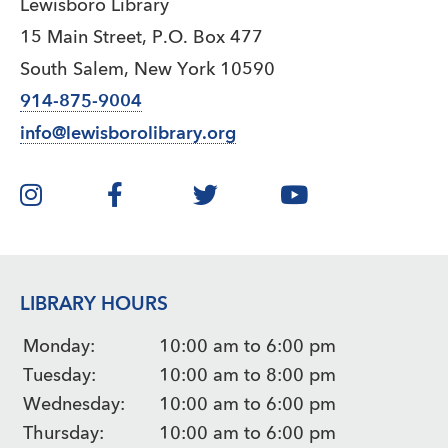
Lewisboro Library
15 Main Street, P.O. Box 477
South Salem, New York 10590
914-875-9004
info@lewisborolibrary.org
LIBRARY HOURS
Monday:
10:00 am to 6:00 pm
Tuesday:
10:00 am to 8:00 pm
Wednesday:
10:00 am to 6:00 pm
Thursday:
10:00 am to 6:00 pm