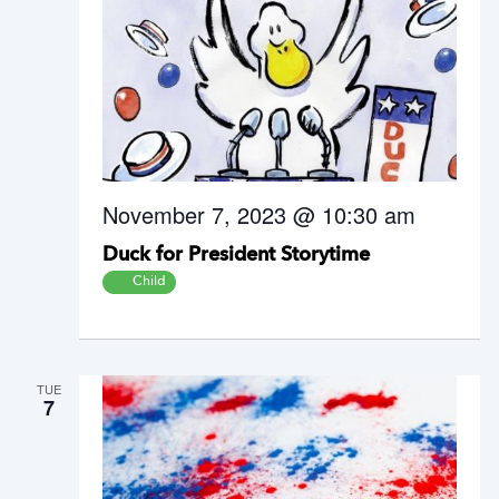
November 7, 2023 @ 10:30 am
Duck for President Storytime
Child
TUE
7