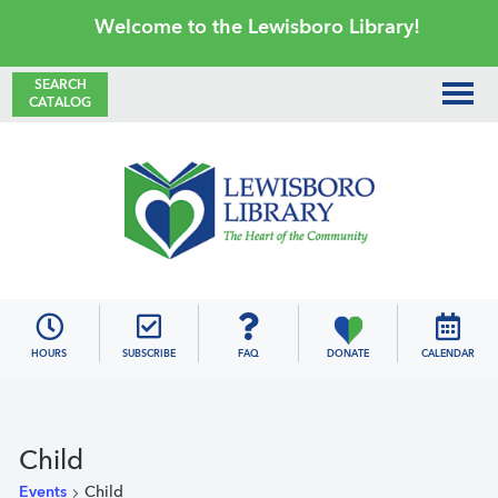
Skip
Skip
Skip
Skip
Welcome to the Lewisboro Library!
to
to
to
to
primary
main
primary
footer
SEARCH
CATALOG
navigation
content
sidebar
Lewisboro
Library
HOURS
SUBSCRIBE
FAQ
DONATE
CALENDAR
Child
Events
Child