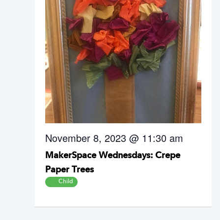
November 8, 2023 @ 11:30 am
MakerSpace Wednesdays: Crepe
Paper Trees
Child