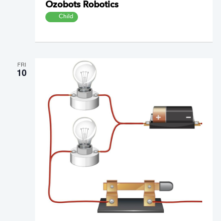
Ozobots Robotics
Child
FRI
10