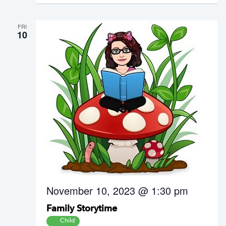
FRI
10
November 10, 2023 @ 1:30 pm
Family Storytime
Child