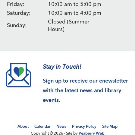
Friday:
10:00 am to 5:00 pm
Saturday:
10:00 am to 4:00 pm
Closed (Summer
Sunday:
Hours)
Stay in Touch!
Sign up to receive our enewsletter
with the latest news and library
events.
About
Calendar
News
Privacy Policy
Site Map
Copyright © 2026 · Site by
Peaberry Web