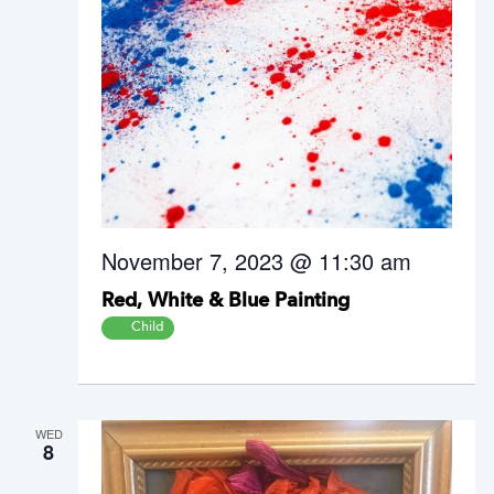
November 7, 2023 @ 11:30 am
Red, White & Blue Painting
Child
WED
8