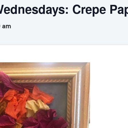
ednesdays: Crepe Pap
0 am