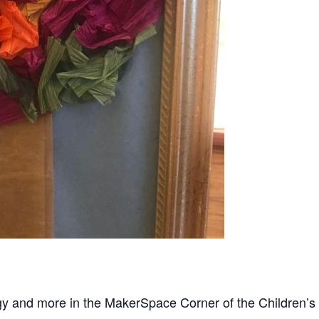
gy and more in the MakerSpace Corner of the Children’