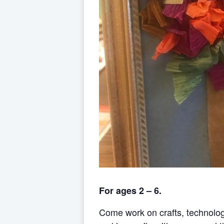
For ages 2 – 6.
Come work on crafts, technolo