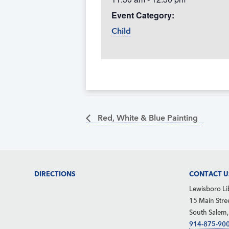
Event Category:
Child
Red, White & Blue Painting
Footer
DIRECTIONS
CONTACT U
Lewisboro Li
15 Main Stre
South Salem
914-875-90