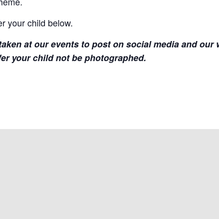
theme.
er your child below.
aken at our events to post on social media and our w
fer your child not be photographed.