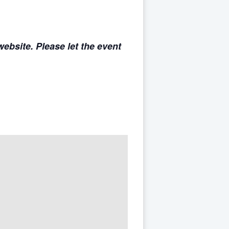
ebsite. Please let the event