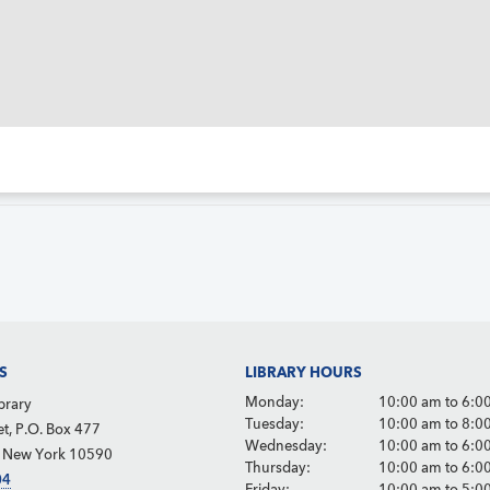
S
LIBRARY HOURS
Monday:
10:00 am to 6:0
brary
Tuesday:
10:00 am to 8:0
et, P.O. Box 477
Wednesday:
10:00 am to 6:0
, New York 10590
Thursday:
10:00 am to 6:0
04