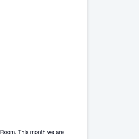
s Room. This month we are