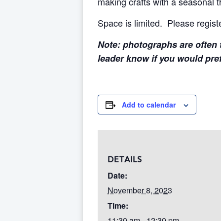
making crafts with a seasonal 
Space is limited. Please regist
Note: photographs are often t
leader know if you would pre
Add to calendar
DETAILS
Date:
November 8, 2023
Time:
11:30 am - 12:30 pm