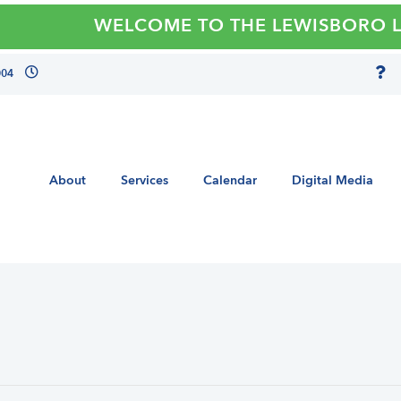
WELCOME TO THE LEWISBORO LIBRA
004
About
Services
Calendar
Digital Media