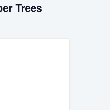
er Trees