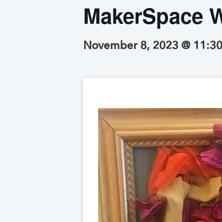
MakerSpace W
November 8, 2023 @ 11:3