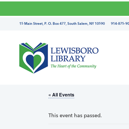
Skip
Skip
Skip
Skip
to
to
to
to
primary
main
primary
footer
directions
15 Main Street, P. O. Box 477, South Salem, NY 10590 914-875-9
navigation
content
sidebar
and
phone
number
Lewisboro
Library
« All Events
This event has passed.