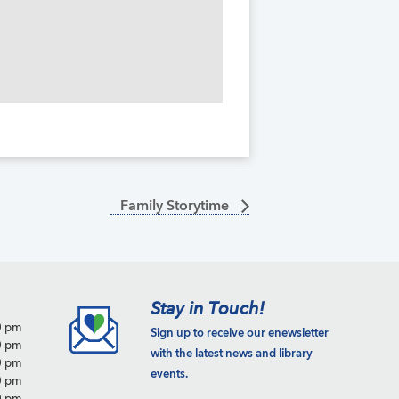
Family Storytime
Stay in Touch!
0 pm
Sign up to receive our enewsletter
0 pm
with the latest news and library
0 pm
events.
0 pm