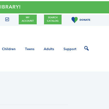
RY!
MY
SEARCH
DONATE
ACCOUNT
CATALOG
Children
Teens
Adults
Support