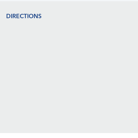
Footer
DIRECTIONS