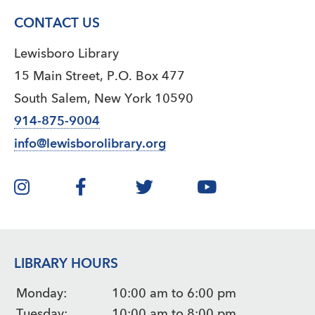
CONTACT US
Lewisboro Library
15 Main Street, P.O. Box 477
South Salem, New York 10590
914-875-9004
info@lewisborolibrary.org
LIBRARY HOURS
Monday:
10:00 am to 6:00 pm
Tuesday:
10:00 am to 8:00 pm