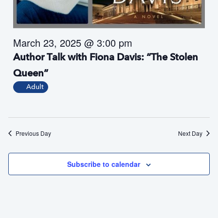
s
N
a
March 23, 2025 @ 3:00 pm
v
i
Author Talk with Fiona Davis: “The Stolen
g
Queen”
a
Adult
t
i
o
n
Previous Day
Next Day
Subscribe to calendar