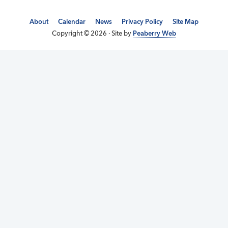
About
Calendar
News
Privacy Policy
Site Map
Copyright © 2026 · Site by
Peaberry Web