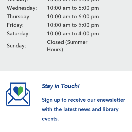
Wednesday:
10:00 am to 6:00 pm
Thursday:
10:00 am to 6:00 pm
Friday:
10:00 am to 5:00 pm
Saturday:
10:00 am to 4:00 pm
Closed (Summer
Sunday:
Hours)
Stay in Touch!
Sign up to receive our enewsletter
with the latest news and library
events.