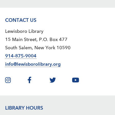
CONTACT US
Lewisboro Library
15 Main Street, P.O. Box 477
South Salem, New York 10590
914-875-9004
info@lewisborolibrary.org
LIBRARY HOURS