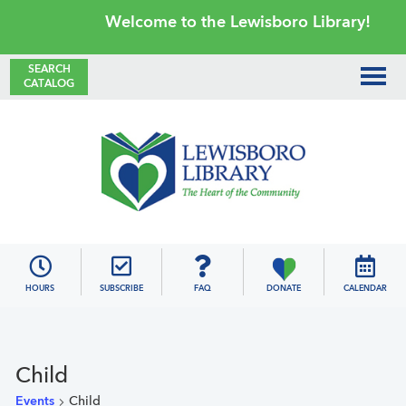
Skip
Skip
Skip
Skip
Welcome to the Lewisboro Library!
to
to
to
to
primary
main
primary
footer
SEARCH
CATALOG
navigation
content
sidebar
Lewisboro
Library
HOURS
SUBSCRIBE
FAQ
DONATE
CALENDAR
Child
Events
Child