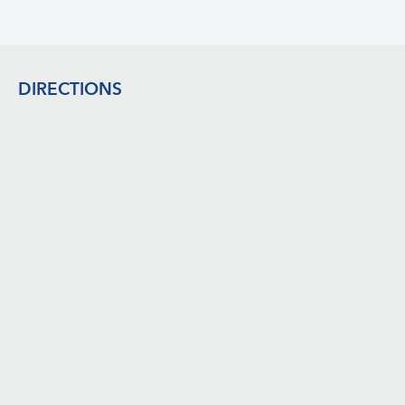
Footer
DIRECTIONS