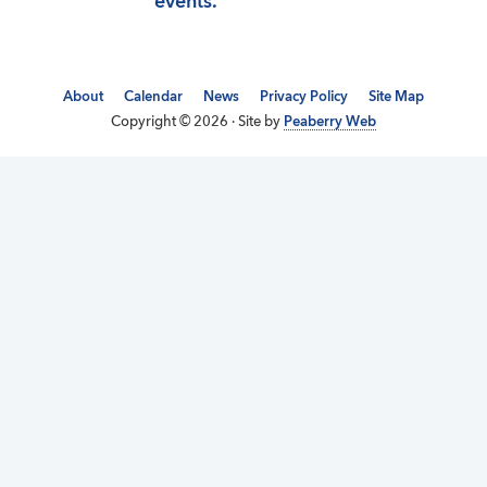
events.
About
Calendar
News
Privacy Policy
Site Map
Copyright © 2026 · Site by
Peaberry Web