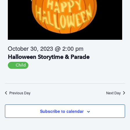
i
i
e
o
w
n
s
N
a
October 30, 2023 @ 2:00 pm
v
i
Halloween Storytime & Parade
g
Child
a
t
i
o
Previous Day
Next Day
n
Subscribe to calendar