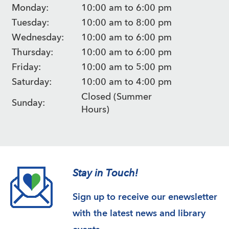
Monday:
10:00 am to 6:00 pm
Tuesday:
10:00 am to 8:00 pm
Wednesday:
10:00 am to 6:00 pm
Thursday:
10:00 am to 6:00 pm
Friday:
10:00 am to 5:00 pm
Saturday:
10:00 am to 4:00 pm
Closed (Summer
Sunday:
Hours)
Stay in Touch!
Sign up to receive our enewsletter
with the latest news and library