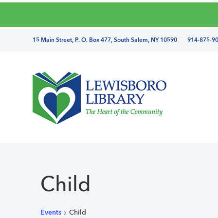
Skip
Skip
Skip
Skip
to
to
to
to
primary
main
primary
footer
directions
15 Main Street, P. O. Box 477, South Salem, NY 10590 914-875-9
navigation
content
sidebar
and
phone
number
Lewisboro
Library
Child
Events
Child