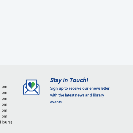
a
t
i
o
n
Stay in Touch!
0 pm
Sign up to receive our enewsletter
0 pm
with the latest news and library
0 pm
events.
0 pm
0 pm
0 pm
Hours)