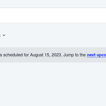
3
s scheduled for August 15, 2023. Jump to the
next upc
N
o
t
i
c
e