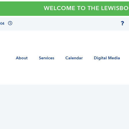
WELCOME TO THE LEWISBORO 
004
About
Services
Calendar
Digital Media