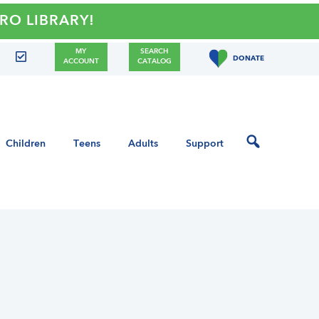
LIBRARY!
MY
SEARCH
DONATE
ACCOUNT
CATALOG
Children
Teens
Adults
Support