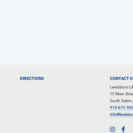
d
e
S
V
.
e
i
a
e
r
w
c
s
h
N
f
a
o
v
Footer
DIRECTIONS
CONTACT U
r
i
Lewisboro Li
g
E
15 Main Stre
South Salem
a
v
914-875-90
t
e
info@lewisbo
i
n
o
t