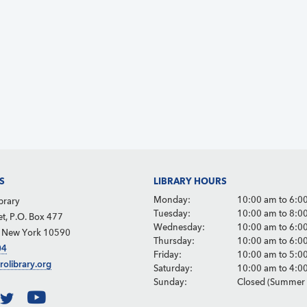
S
LIBRARY HOURS
Monday:
10:00 am to 6:0
brary
Tuesday:
10:00 am to 8:0
et, P.O. Box 477
Wednesday:
10:00 am to 6:0
, New York 10590
Thursday:
10:00 am to 6:0
04
Friday:
10:00 am to 5:0
rolibrary.org
Saturday:
10:00 am to 4:0
Sunday:
Closed (Summer 