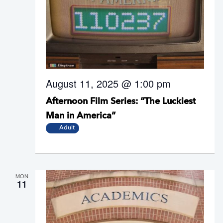
August 11, 2025 @ 1:00 pm
Afternoon Film Series: “The Luckiest
Man in America”
Adult
MON
11