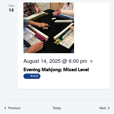
THU
14
August 14, 2025 @ 6:00 pm
R
e
Evening Mahjong: Mixed Level
c
u
Adult
r
r
i
n
g
Events
Event
Previous
Today
Next