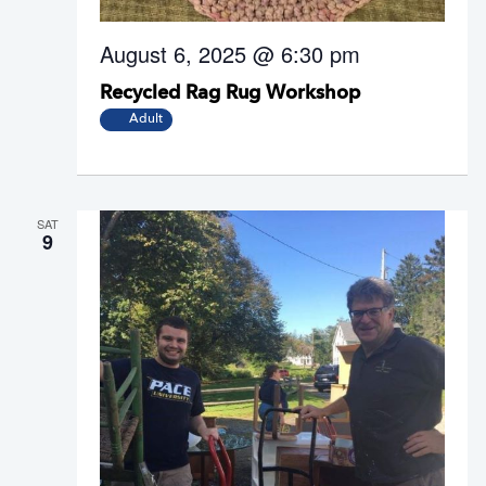
August 6, 2025 @ 6:30 pm
Recycled Rag Rug Workshop
Adult
SAT
9