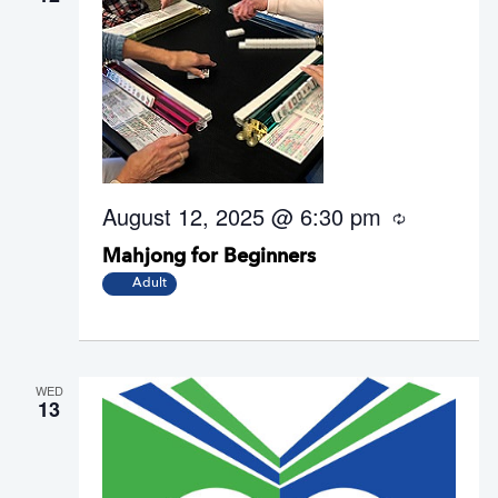
August 12, 2025 @ 6:30 pm
R
e
Mahjong for Beginners
c
u
Adult
r
r
i
n
g
WED
13