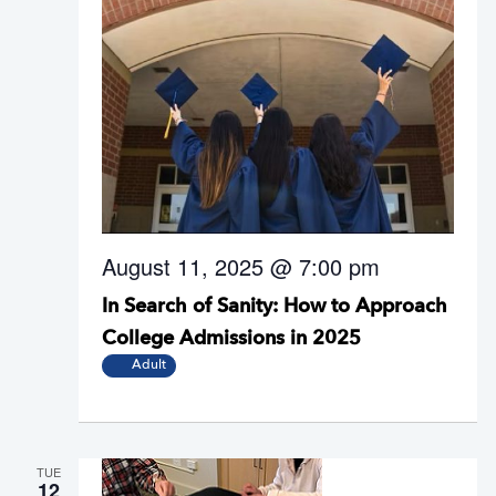
August 11, 2025 @ 7:00 pm
In Search of Sanity: How to Approach
College Admissions in 2025
Adult
TUE
12