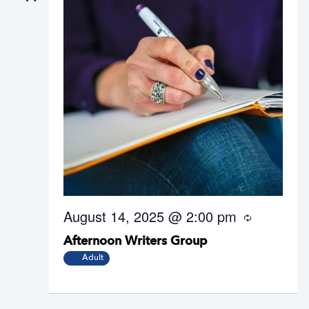
August 14, 2025 @ 2:00 pm
R
e
Afternoon Writers Group
c
u
Adult
r
r
i
n
g