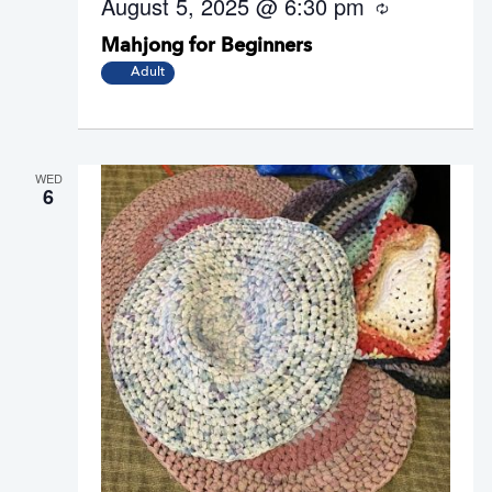
August 5, 2025 @ 6:30 pm
R
e
Mahjong for Beginners
c
u
Adult
r
r
i
n
g
WED
6