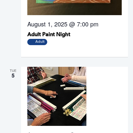
i
i
e
o
w
n
August 1, 2025 @ 7:00 pm
s
N
Adult Paint Night
a
Adult
v
i
g
a
TUE
5
t
i
o
n