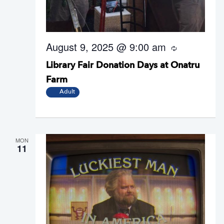
August 9, 2025 @ 9:00 am
R
e
Library Fair Donation Days at Onatru
c
u
Farm
r
r
Adult
i
n
g
MON
11