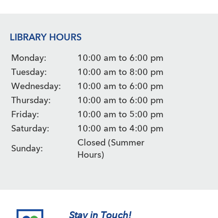
LIBRARY HOURS
Monday:
10:00 am to 6:00 pm
Tuesday:
10:00 am to 8:00 pm
Wednesday:
10:00 am to 6:00 pm
Thursday:
10:00 am to 6:00 pm
Friday:
10:00 am to 5:00 pm
Saturday:
10:00 am to 4:00 pm
Closed (Summer
Sunday:
Hours)
Stay in Touch!