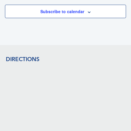
Subscribe to calendar
Footer
DIRECTIONS