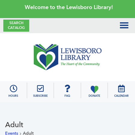
Skip
Skip
Skip
Skip
Welcome to the Lewisboro Library!
to
to
to
to
primary
main
primary
footer
SEARCH
CATALOG
navigation
content
sidebar
Lewisboro
Library
HOURS
SUBSCRIBE
FAQ
DONATE
CALENDAR
Adult
Events
Adult