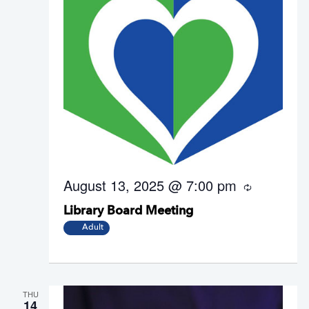
August 13, 2025 @ 7:00 pm
R
e
Library Board Meeting
c
u
Adult
r
r
i
n
g
THU
14