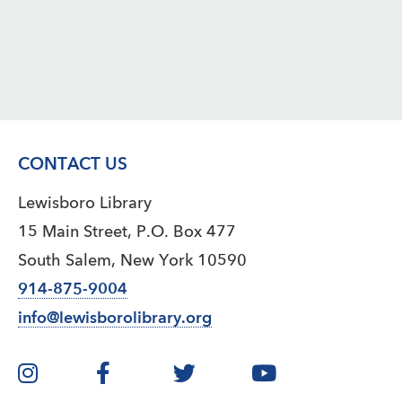
CONTACT US
Lewisboro Library
15 Main Street, P.O. Box 477
South Salem, New York 10590
914-875-9004
info@lewisborolibrary.org