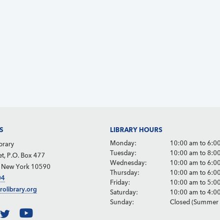
S
LIBRARY HOURS
Monday:
10:00 am to 6:0
brary
Tuesday:
10:00 am to 8:0
et, P.O. Box 477
Wednesday:
10:00 am to 6:0
, New York 10590
Thursday:
10:00 am to 6:0
04
Friday:
10:00 am to 5:0
rolibrary.org
Saturday:
10:00 am to 4:0
Sunday:
Closed (Summer 