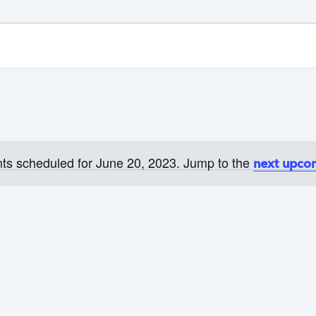
ts scheduled for June 20, 2023. Jump to the
next upco
N
o
t
i
c
e