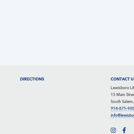
d
e
S
V
.
e
i
a
e
r
w
c
s
h
N
f
a
o
v
Footer
DIRECTIONS
CONTACT U
r
i
Lewisboro Li
g
E
15 Main Stre
South Salem
a
v
914-875-90
t
e
info@lewisbo
i
n
o
t