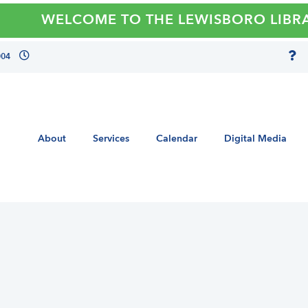
WELCOME TO THE LEWISBORO LIBRAR
004
About
Services
Calendar
Digital Media