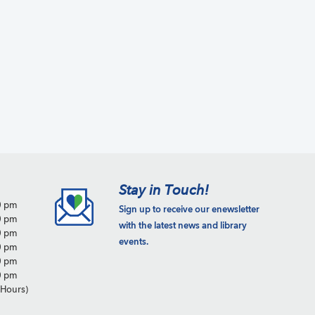
a
t
i
o
n
Stay in Touch!
0 pm
Sign up to receive our enewsletter
0 pm
with the latest news and library
0 pm
events.
0 pm
0 pm
0 pm
Hours)