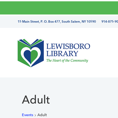
Skip
Skip
Skip
Skip
to
to
to
to
primary
main
primary
footer
directions
15 Main Street, P. O. Box 477, South Salem, NY 10590 914-875-9
navigation
content
sidebar
and
phone
number
Lewisboro
Library
Adult
Events
Adult