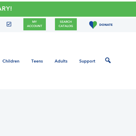
Y!
MY
SEARCH
DONATE
ACCOUNT
CATALOG
Children
Teens
Adults
Support