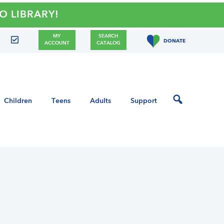
BRARY!
MY
SEARCH
DONATE
ACCOUNT
CATALOG
Children
Teens
Adults
Support