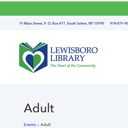
Skip
Skip
Skip
Skip
to
to
to
to
primary
main
primary
footer
directions
15 Main Street, P. O. Box 477, South Salem, NY 10590 914-875-9
navigation
content
sidebar
and
phone
number
Lewisboro
Library
Adult
Events
Adult