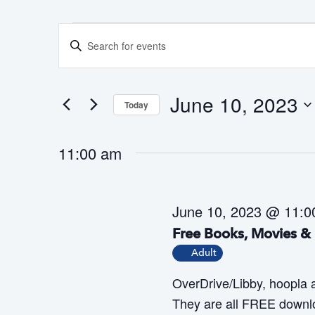
Events
E
E
for
v
n
June
e
t
10,
n
June 10, 2023
Today
e
2023
t
S
r
s
11:00 am
e
K
S
l
e
e
e
a
y
June 10, 2023 @ 11:0
c
r
w
Free Books, Movies & 
t
c
o
Adult
h
d
r
OverDrive/Libby, hoopla
a
a
d
They are all FREE downlo
n
t
.