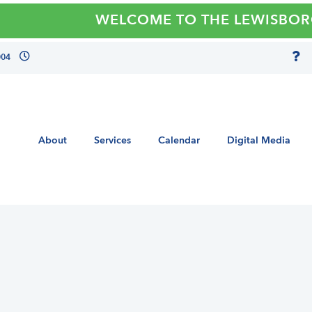
WELCOME TO THE LEWISBORO LI
004
About
Services
Calendar
Digital Media