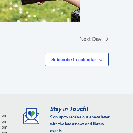
a
t
i
o
n
Next Day
Subscribe to calendar
Stay in Touch!
0 pm
Sign up to receive our enewsletter
0 pm
with the latest news and library
0 pm
events.