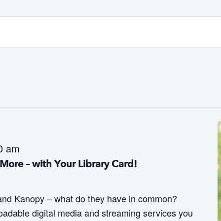
0 am
More – with Your Library Card!
 and Kanopy – what do they have in common?
adable digital media and streaming services you