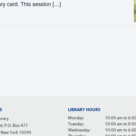
ary card. This session […]
S
LIBRARY HOURS
Monday:
10:00 am to 6:0
brary
Tuesday:
10:00 am to 8:0
et, P.O. Box 477
Wednesday:
10:00 am to 6:0
, New York 10590