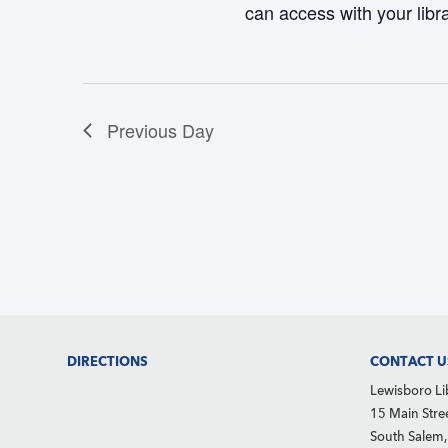
can access with your libr
d
e
S
V
.
e
i
a
e
r
Previous Day
w
c
s
h
N
f
a
o
v
r
i
g
E
a
v
Footer
DIRECTIONS
CONTACT U
t
e
Lewisboro Li
i
n
15 Main Stre
o
South Salem
t