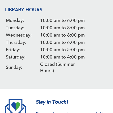
LIBRARY HOURS
Monday:
10:00 am to 6:00 pm
Tuesday:
10:00 am to 8:00 pm
Wednesday:
10:00 am to 6:00 pm
Thursday:
10:00 am to 6:00 pm
Friday:
10:00 am to 5:00 pm
Saturday:
10:00 am to 4:00 pm
Closed (Summer
Sunday:
Hours)
Stay in Touch!