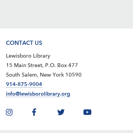
CONTACT US
Lewisboro Library
15 Main Street, P.O. Box 477
South Salem, New York 10590
914-875-9004
info@lewisborolibrary.org