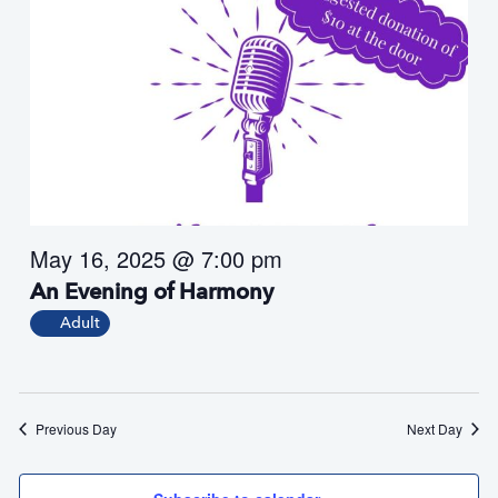
May 16, 2025 @ 7:00 pm
An Evening of Harmony
Adult
Previous Day
Next Day