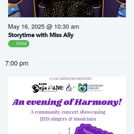
s
N
a
May 16, 2025 @ 10:30 am
v
i
Storytime with Miss Ally
g
Child
a
t
7:00 pm
i
o
n