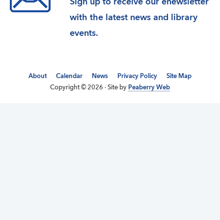
Sign up to receive our enewsletter
with the latest news and library
events.
About
Calendar
News
Privacy Policy
Site Map
Copyright © 2026 · Site by
Peaberry Web