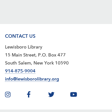
CONTACT US
Lewisboro Library
15 Main Street, P.O. Box 477
South Salem, New York 10590
914-875-9004
info@lewisborolibrary.org