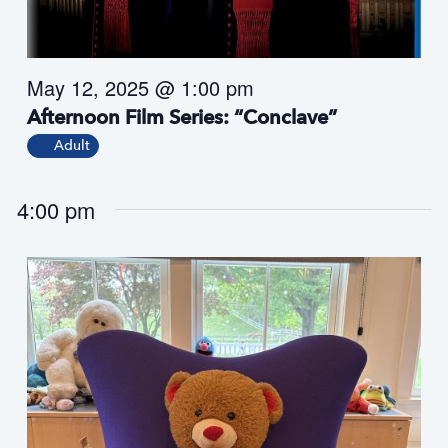
s
N
a
May 12, 2025 @ 1:00 pm
v
i
Afternoon Film Series: “Conclave”
g
Adult
a
t
4:00 pm
i
o
n