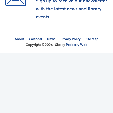
Sign up to receive our enewsletter
with the latest news and library
events.
About
Calendar
News
Privacy Policy
Site Map
Copyright © 2026 · Site by
Peaberry Web