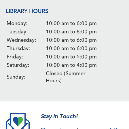
LIBRARY HOURS
Monday:
10:00 am to 6:00 pm
Tuesday:
10:00 am to 8:00 pm
Wednesday:
10:00 am to 6:00 pm
Thursday:
10:00 am to 6:00 pm
Friday:
10:00 am to 5:00 pm
Saturday:
10:00 am to 4:00 pm
Closed (Summer
Sunday:
Hours)
Stay in Touch!