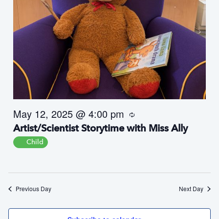
May 12, 2025 @ 4:00 pm
R
e
Artist/Scientist Storytime with Miss Ally
c
u
Child
r
r
i
n
g
Previous Day
Next Day