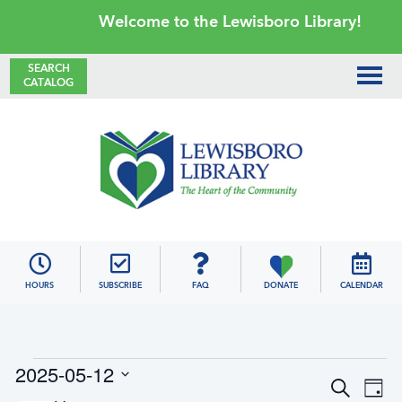
Skip
Skip
Skip
Skip
Welcome to the Lewisboro Library!
to
to
to
to
primary
main
primary
footer
SEARCH
CATALOG
navigation
content
sidebar
Lewisboro
Library
HOURS
SUBSCRIBE
FAQ
DONATE
CALENDAR
Events
2025-05-12
E
E
S
for
D