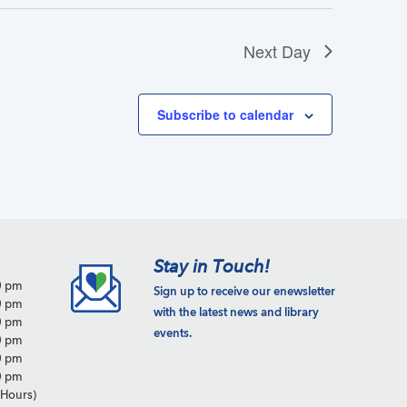
Next Day
Subscribe to calendar
Stay in Touch!
0 pm
Sign up to receive our enewsletter
0 pm
with the latest news and library
0 pm
events.
0 pm
0 pm
0 pm
Hours)