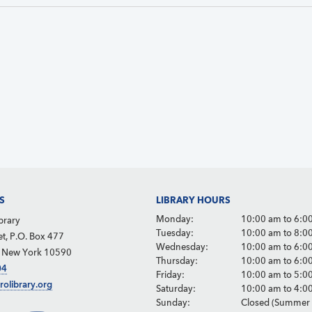
S
LIBRARY HOURS
Monday:
10:00 am to 6:0
brary
Tuesday:
10:00 am to 8:0
et, P.O. Box 477
Wednesday:
10:00 am to 6:0
, New York 10590
Thursday:
10:00 am to 6:0
04
Friday:
10:00 am to 5:0
rolibrary.org
Saturday:
10:00 am to 4:0
Sunday:
Closed (Summer 