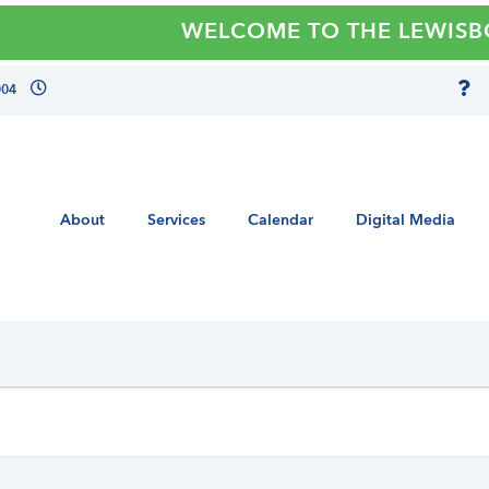
WELCOME TO THE LEWISBORO 
004
About
Services
Calendar
Digital Media