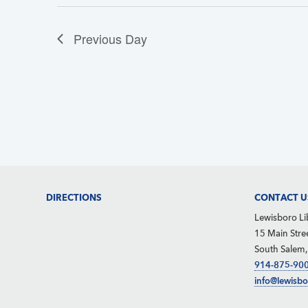
w
c
s
Previous Day
h
N
f
a
o
v
r
i
g
E
a
v
t
e
i
n
Footer
DIRECTIONS
CONTACT U
o
t
Lewisboro Li
n
15 Main Stre
s
South Salem
b
914-875-90
info@lewisbo
y
K