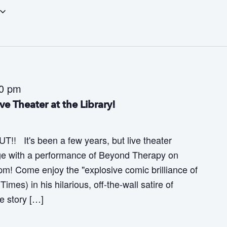
30 pm
e Theater at the Library!
! It's been a few years, but live theater
tage with a performance of Beyond Therapy on
pm! Come enjoy the "explosive comic brilliance of
mes) in his hilarious, off-the-wall satire of
he story […]