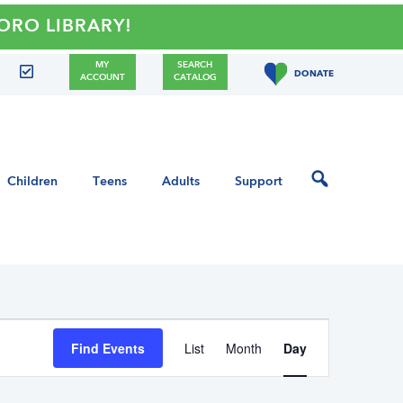
LIBRARY!
MY
SEARCH
DONATE
ACCOUNT
CATALOG
Children
Teens
Adults
Support
E
Find Events
List
Month
Day
v
e