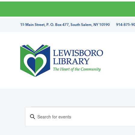
Skip
Skip
Skip
Skip
to
to
to
to
primary
main
primary
footer
directions
15 Main Street, P. O. Box 477, South Salem, NY 10590 914-875-9
navigation
content
sidebar
and
phone
number
Lewisboro
Library
Events
E
E
v
for
n
e
March
t