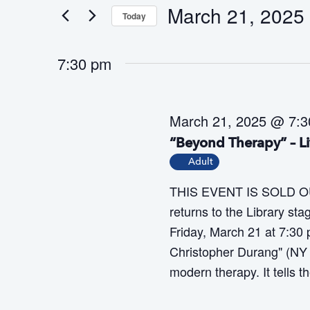
n
March 21, 2025
21,
Today
e
t
2025
S
r
s
7:30 pm
e
K
S
l
e
e
e
a
y
March 21, 2025 @ 7:
c
r
w
“Beyond Therapy” – Liv
t
c
o
Adult
h
d
r
THIS EVENT IS SOLD OUT!
a
a
d
returns to the Library s
n
t
.
Friday, March 21 at 7:30 
d
e
S
Christopher Durang" (NY Ti
V
.
e
modern therapy. It tells t
i
a
e
r