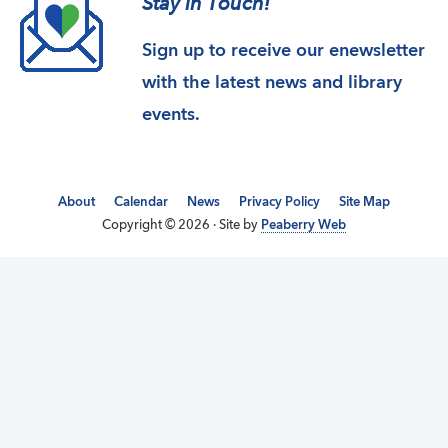
Stay in Touch!
Sign up to receive our enewsletter
with the latest news and library
events.
About
Calendar
News
Privacy Policy
Site Map
Copyright © 2026 · Site by
Peaberry Web