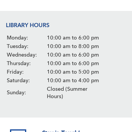
LIBRARY HOURS
Monday:
10:00 am to 6:00 pm
Tuesday:
10:00 am to 8:00 pm
Wednesday:
10:00 am to 6:00 pm
Thursday:
10:00 am to 6:00 pm
Friday:
10:00 am to 5:00 pm
Saturday:
10:00 am to 4:00 pm
Closed (Summer
Sunday:
Hours)