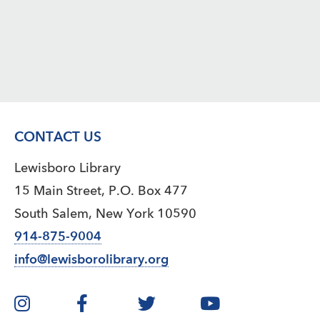
CONTACT US
Lewisboro Library
15 Main Street, P.O. Box 477
South Salem, New York 10590
914-875-9004
info@lewisborolibrary.org