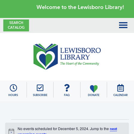
Skip
Skip
Skip
Skip
Welcome to the Lewisboro Library!
to
to
to
to
primary
main
primary
footer
SEARCH
CATALOG
navigation
content
sidebar
Lewisboro
Library
HOURS
SUBSCRIBE
FAQ
DONATE
CALENDAR
Events
No events scheduled for December 5, 2024. Jump to the
next
for
N
.