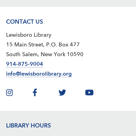
CONTACT US
Lewisboro Library
15 Main Street, P.O. Box 477
South Salem, New York 10590
914-875-9004
info@lewisborolibrary.org
LIBRARY HOURS