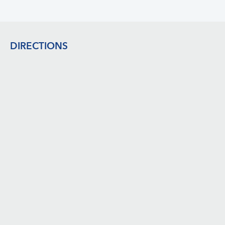
Footer
DIRECTIONS