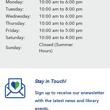
Monday:
10:00 am to 6:00 pm
Tuesday:
10:00 am to 8:00 pm
Wednesday:
10:00 am to 6:00 pm
Thursday:
10:00 am to 6:00 pm
Friday:
10:00 am to 5:00 pm
Saturday:
10:00 am to 4:00 pm
Closed (Summer
Sunday:
Hours)
Stay in Touch!
Sign up to receive our enewsletter
with the latest news and library
events.