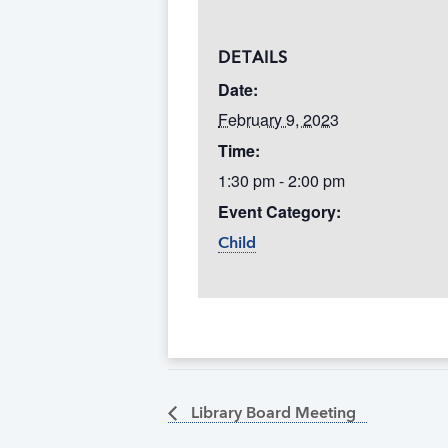
DETAILS
Date:
February 9, 2023
Time:
1:30 pm - 2:00 pm
Event Category:
Child
Library Board Meeting