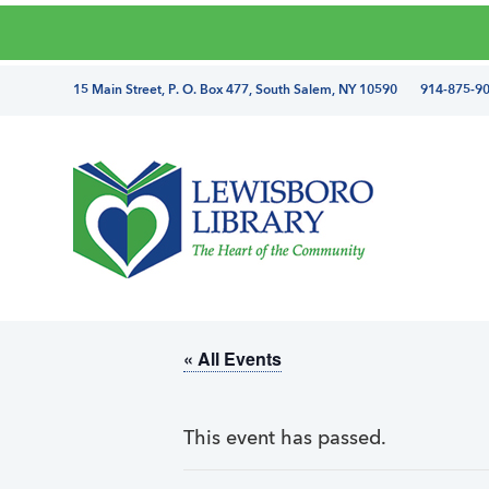
Skip
Skip
Skip
Skip
to
to
to
to
primary
main
primary
footer
directions
15 Main Street, P. O. Box 477, South Salem, NY 10590 914-875-9
navigation
content
sidebar
and
phone
number
Lewisboro
Library
« All Events
This event has passed.