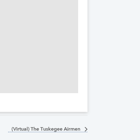
(Virtual) The Tuskegee Airmen