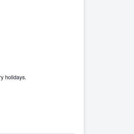
y holidays.