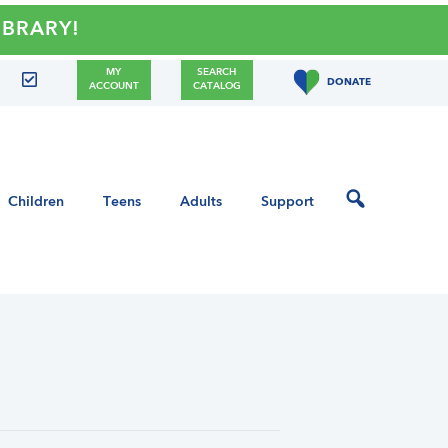
RY!
MY
SEARCH
DONATE
ACCOUNT
CATALOG
Children
Teens
Adults
Support