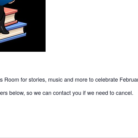
’s Room for stories, music and more to celebrate Februar
ers below, so we can contact you if we need to cancel.