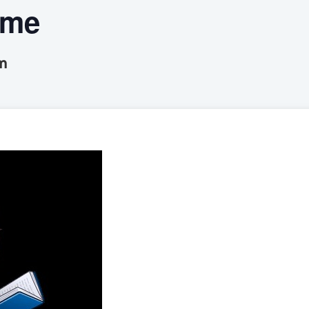
ime
m