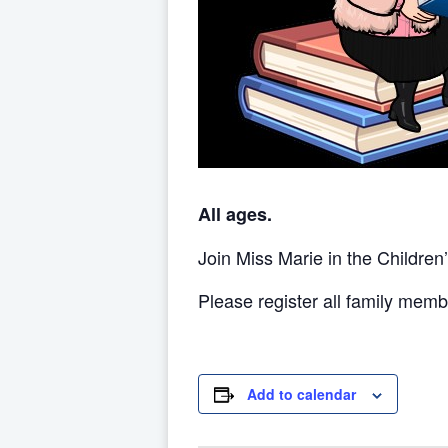
All ages.
Join Miss Marie in the Children
Please register all family memb
Add to calendar