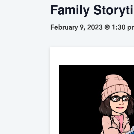
Family Storyt
February 9, 2023 @ 1:30 p