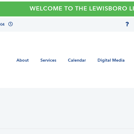
WELCOME TO THE LEWISBORO LIBRA
004
About
Services
Calendar
Digital Media