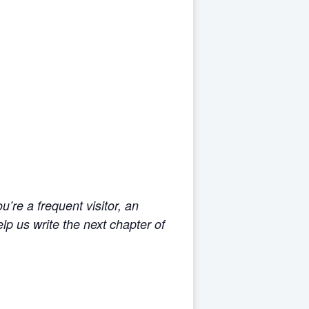
’re a frequent visitor, an
p us write the next chapter of