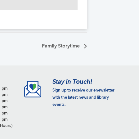
Family Storytime
Stay in Touch!
0 pm
Sign up to receive our enewsletter
0 pm
with the latest news and library
0 pm
events.
0 pm
0 pm
0 pm
Hours)