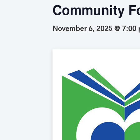
Community Fo
November 6, 2025 @ 7:00