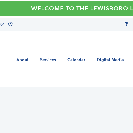
WELCOME TO THE LEWISBORO LIBR
004
About
Services
Calendar
Digital Media