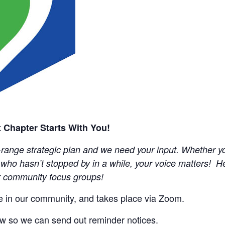
 Chapter Starts With You!
ange strategic plan and we need your input. Whether you
ho hasn’t stopped by in a while, your voice matters! Hel
ur community focus groups!
ne in our community, and takes place via Zoom.
w so we can send out reminder notices.