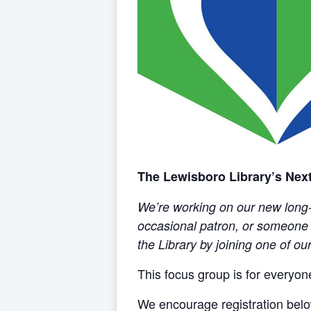
The Lewisboro Library’s Next
We’re working on our new long-r
occasional patron, or someone w
the Library by joining one of o
This focus group is for everyo
We encourage registration belo