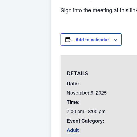
Sign into the meeting at this lin
Add to calendar
DETAILS
Date:
November 6, 2025
Time:
7:00 pm - 8:00 pm
Event Category:
Adult