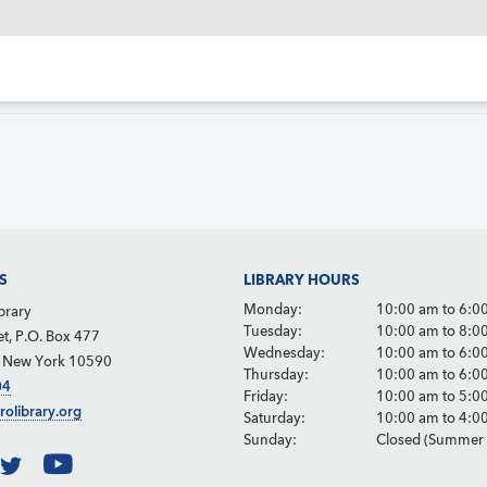
S
LIBRARY HOURS
Monday:
10:00 am to 6:0
brary
Tuesday:
10:00 am to 8:0
et, P.O. Box 477
Wednesday:
10:00 am to 6:0
, New York 10590
Thursday:
10:00 am to 6:0
04
Friday:
10:00 am to 5:0
rolibrary.org
Saturday:
10:00 am to 4:0
Sunday:
Closed (Summer 