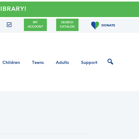
ARY!
MY
SEARCH
DONATE
ACCOUNT
CATALOG
Children
Teens
Adults
Support