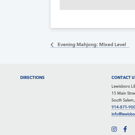
Evening Mahjong: Mixed Level
Footer
DIRECTIONS
CONTACT U
Lewisboro Li
15 Main Stre
South Salem
914-875-90
info@lewisbo