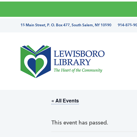
Skip
Skip
Skip
Skip
to
to
to
to
primary
main
primary
footer
directions
15 Main Street, P. O. Box 477, South Salem, NY 10590 914-875-9
navigation
content
sidebar
and
phone
number
Lewisboro
Library
« All Events
This event has passed.