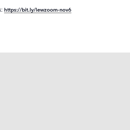
k:
https://bit.ly/lewzoom-nov6