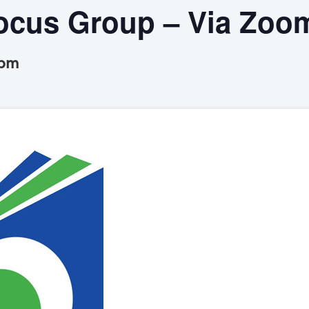
cus Group – Via Zoo
 pm