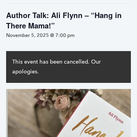
Author Talk: Ali Flynn – “Hang in
There Mama!”
November 5, 2025 @ 7:00 pm
This event has been cancelled. Our
apologies.