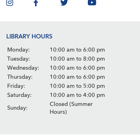
LIBRARY HOURS
Monday:
10:00 am to 6:00 pm
Tuesday:
10:00 am to 8:00 pm
Wednesday:
10:00 am to 6:00 pm
Thursday:
10:00 am to 6:00 pm
Friday:
10:00 am to 5:00 pm
Saturday:
10:00 am to 4:00 pm
Closed (Summer
Sunday:
Hours)