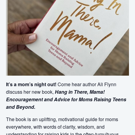
It’s a mom’s night out!
Come hear author Ali Flynn
discuss her new book,
Hang in There, Mama!
Encouragement and Advice for Moms Raising Teens
and Beyond.
The book is an uplifting, motivational guide for moms
everywhere, with words of clarity, wisdom, and
understanding for raising kids in the often-tumultuous