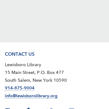
CONTACT US
Lewisboro Library
15 Main Street, P.O. Box 477
South Salem, New York 10590
914-875-9004
info@lewisborolibrary.org