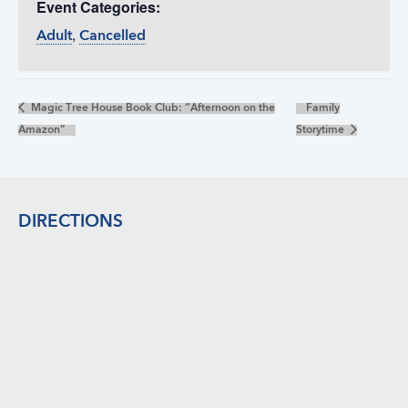
Event Categories:
,
Adult
Cancelled
Magic Tree House Book Club: “Afternoon on the
Family
Amazon”
Storytime
Footer
DIRECTIONS