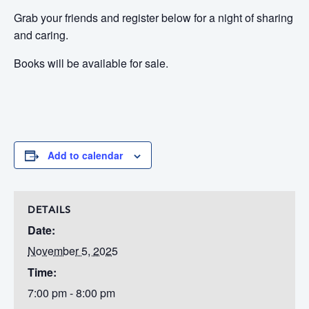
Grab your friends and register below for a night of sharing
and caring.
Books will be available for sale.
Add to calendar
DETAILS
Date:
November 5, 2025
Time:
7:00 pm - 8:00 pm