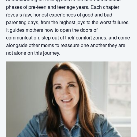
phases of pre-teen and teenage years. Each chapter
reveals raw, honest experiences of good and bad
parenting days, from the highest joys to the worst failures.
It guides mothers how to open the doors of
communication, step out of their comfort zones, and come
alongside other moms to reassure one another they are
not alone on this journey.