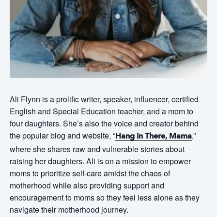
Ali Flynn is a prolific writer, speaker, influencer, certified
English and Special Education teacher, and a mom to
four daughters. She’s also the voice and creator behind
the popular blog and website, “
,”
Hang in There, Mama
where she shares raw and vulnerable stories about
raising her daughters. Ali is on a mission to empower
moms to prioritize self-care amidst the chaos of
motherhood while also providing support and
encouragement to moms so they feel less alone as they
navigate their motherhood journey.