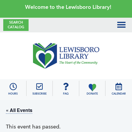
Skip
Skip
Skip
Skip
Welcome to the Lewisboro Library!
to
to
to
to
primary
main
primary
footer
SEARCH
CATALOG
navigation
content
sidebar
Lewisboro
Library
HOURS
SUBSCRIBE
FAQ
DONATE
CALENDAR
« All Events
This event has passed.