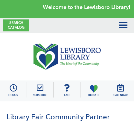
Skip
Skip
Skip
Skip
Welcome to the Lewisboro Library!
to
to
to
to
primary
main
primary
footer
SEARCH
CATALOG
navigation
content
sidebar
Lewisboro
Library
HOURS
SUBSCRIBE
FAQ
DONATE
CALENDAR
Library Fair Community Partner