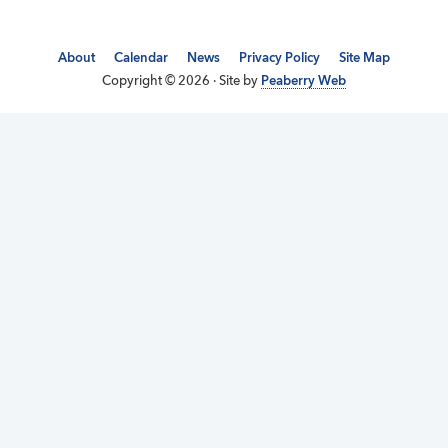
About
Calendar
News
Privacy Policy
Site Map
Copyright © 2026 · Site by
Peaberry Web