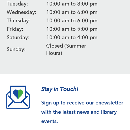
Tuesday:
10:00 am to 8:00 pm
Wednesday:
10:00 am to 6:00 pm
Thursday:
10:00 am to 6:00 pm
Friday:
10:00 am to 5:00 pm
Saturday:
10:00 am to 4:00 pm
Closed (Summer
Sunday:
Hours)
Stay in Touch!
Sign up to receive our enewsletter
with the latest news and library
events.