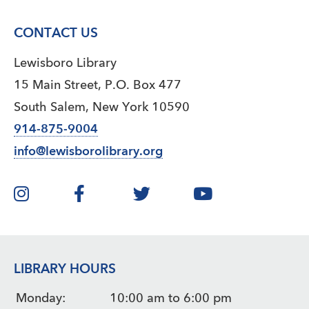
CONTACT US
Lewisboro Library
15 Main Street, P.O. Box 477
South Salem, New York 10590
914-875-9004
info@lewisborolibrary.org
LIBRARY HOURS
Monday:
10:00 am to 6:00 pm