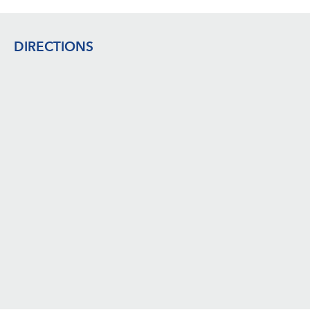
Footer
DIRECTIONS