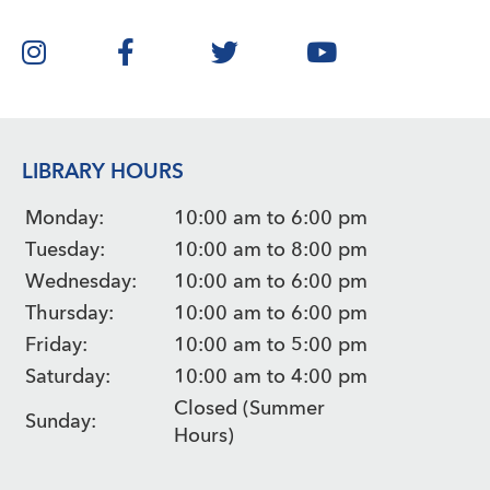
LIBRARY HOURS
Monday:
10:00 am to 6:00 pm
Tuesday:
10:00 am to 8:00 pm
Wednesday:
10:00 am to 6:00 pm
Thursday:
10:00 am to 6:00 pm
Friday:
10:00 am to 5:00 pm
Saturday:
10:00 am to 4:00 pm
Closed (Summer
Sunday:
Hours)