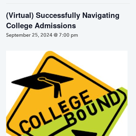
(Virtual) Successfully Navigating
College Admissions
September 25, 2024 @ 7:00 pm