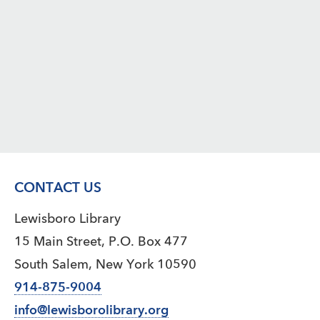
CONTACT US
Lewisboro Library
15 Main Street, P.O. Box 477
South Salem, New York 10590
914-875-9004
info@lewisborolibrary.org