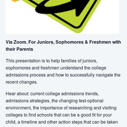
Via Zoom. For Juniors, Sophomores & Freshmen with
their Parents
This presentation is to help families
of juniors,
sophomores and freshmen
understand the college
admissions process
and how to successfully navigate the
recent changes.
Hear about: current college admissions trends,
admissions strategies,
the changing test-optional
environment,
the importance of researching and visiting
colleges to find schools that can be a good fit for your
child, a timeline and other action steps that can be taken