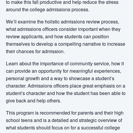
to make this fall productive and help reduce the stress
around the college admissions process.
We’ll examine the holistic admissions review process,
what admissions officers consider important when they
review applicants, and how students can position
themselves to develop a compelling narrative to increase
their chances for admission.
Learn about the importance of community service, how it
can provide an opportunity for meaningful experiences,
personal growth and a way to showcase a student’s
character. Admissions officers place great emphasis on a
student’s character and how the student has been able to
give back and help others.
This program is recommended for parents and their high
school teens
and is
a detailed and strategic overview of
what students should focus on for a successful college