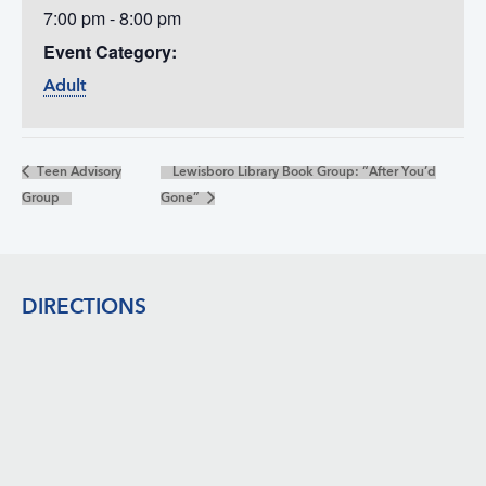
7:00 pm - 8:00 pm
Event Category:
Adult
Teen Advisory
Lewisboro Library Book Group: “After You’d
Group
Gone”
Footer
DIRECTIONS