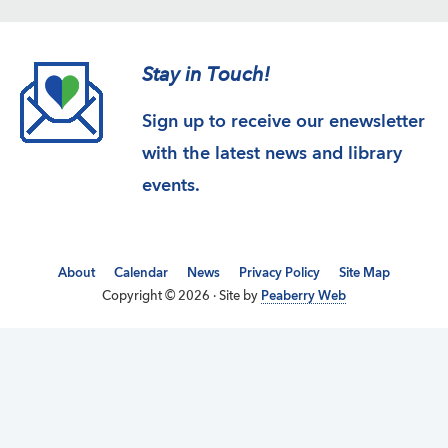
Stay in Touch!
Sign up to receive our enewsletter
with the latest news and library
events.
About
Calendar
News
Privacy Policy
Site Map
Copyright © 2026 · Site by
Peaberry Web