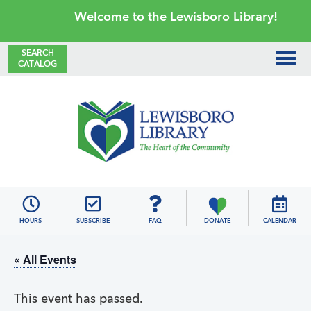
Skip
Skip
Skip
Skip
Welcome to the Lewisboro Library!
to
to
to
to
primary
main
primary
footer
SEARCH
CATALOG
navigation
content
sidebar
Lewisboro
Library
HOURS
SUBSCRIBE
FAQ
DONATE
CALENDAR
« All Events
This event has passed.