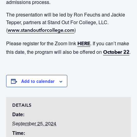
admissions process.
The presentation will be led by Ron Feuchs and Jackie
Tepper, partners at Stand Out
For
College, LLC.
(
)
www.standoutforcollege.com
Please register for the Zoom link
. If you can’t make
HERE
this date, the program will also be offered on
.
October 22
Add to calendar
DETAILS
Date:
September 25, 2024
Time: