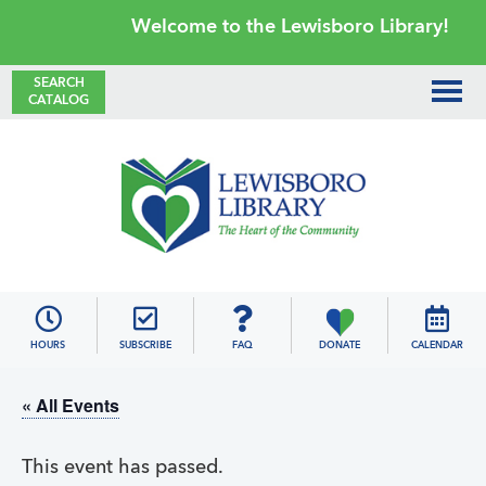
Skip
Skip
Skip
Skip
Welcome to the Lewisboro Library!
to
to
to
to
primary
main
primary
footer
SEARCH
CATALOG
navigation
content
sidebar
Lewisboro
Library
HOURS
SUBSCRIBE
FAQ
DONATE
CALENDAR
« All Events
This event has passed.