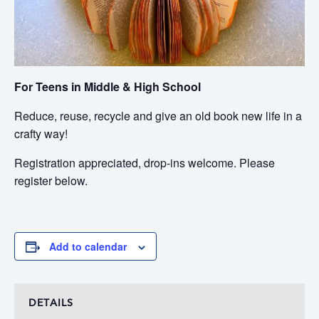
For Teens in Middle & High School
Reduce, reuse, recycle and give an old book new life in a
crafty way!
Registration appreciated, drop-ins welcome. Please
register below.
Add to calendar
DETAILS