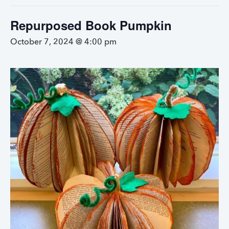
Repurposed Book Pumpkin
October 7, 2024 @ 4:00 pm