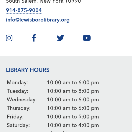
South Salem, New York 10590
914-875-9004
info@lewisborolibrary.org
LIBRARY HOURS
Monday:
10:00 am to 6:00 pm
Tuesday:
10:00 am to 8:00 pm
Wednesday:
10:00 am to 6:00 pm
Thursday:
10:00 am to 6:00 pm
Friday:
10:00 am to 5:00 pm
Saturday:
10:00 am to 4:00 pm