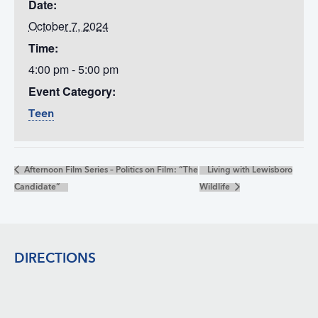
Date:
October 7, 2024
Time:
4:00 pm - 5:00 pm
Event Category:
Teen
Afternoon Film Series – Politics on Film: “The
Living with Lewisboro
Candidate”
Wildlife
Footer
DIRECTIONS