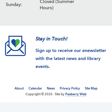
Closed (Summer
Sunday:
Hours)
Stay in Touch!
Sign up to receive our enewsletter
with the latest news and library
events.
About
Calendar
News
Privacy Policy
Site Map
Copyright © 2026 · Site by
Peaberry Web