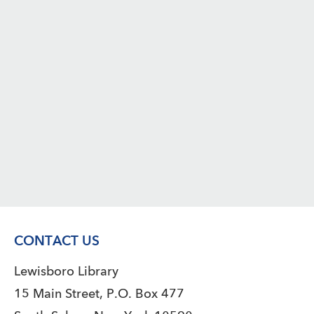
CONTACT US
Lewisboro Library
15 Main Street, P.O. Box 477