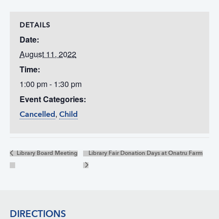
DETAILS
Date:
August 11, 2022
Time:
1:00 pm - 1:30 pm
Event Categories:
,
Cancelled
Child
Library Board Meeting
Library Fair Donation Days at Onatru Farm
Footer
DIRECTIONS