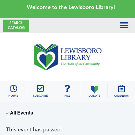
Skip
Skip
Skip
Skip
Welcome to the Lewisboro Library!
to
to
to
to
primary
main
primary
footer
SEARCH
CATALOG
navigation
content
sidebar
Lewisboro
Library
HOURS
SUBSCRIBE
FAQ
DONATE
CALENDAR
« All Events
This event has passed.