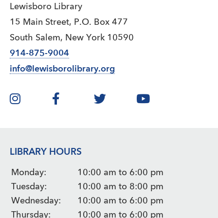
Lewisboro Library
15 Main Street, P.O. Box 477
South Salem, New York 10590
914-875-9004
info@lewisborolibrary.org
LIBRARY HOURS
Monday:
10:00 am to 6:00 pm
Tuesday:
10:00 am to 8:00 pm
Wednesday:
10:00 am to 6:00 pm
Thursday:
10:00 am to 6:00 pm