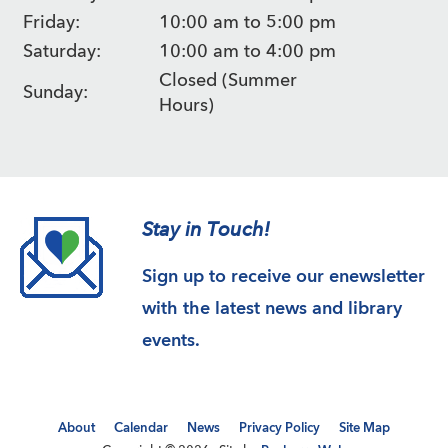
Friday:
10:00 am to 5:00 pm
Saturday:
10:00 am to 4:00 pm
Closed (Summer
Sunday:
Hours)
Stay in Touch!
Sign up to receive our enewsletter
with the latest news and library
events.
About
Calendar
News
Privacy Policy
Site Map