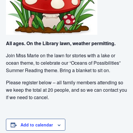
All ages. On the Library lawn, weather permitting.
Join Miss Marie on the lawn for stories with a lake or
ocean theme, to celebrate our “Oceans of Possibilities”
Summer Reading theme. Bring a blanket to sit on.
Please register below – all family members attending so
we keep the total at 20 people, and so we can contact you
if we need to cancel.
Add to calendar