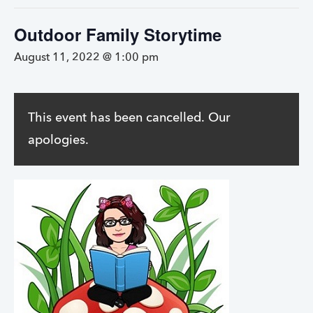
Outdoor Family Storytime
August 11, 2022 @ 1:00 pm
This event has been cancelled. Our
apologies.