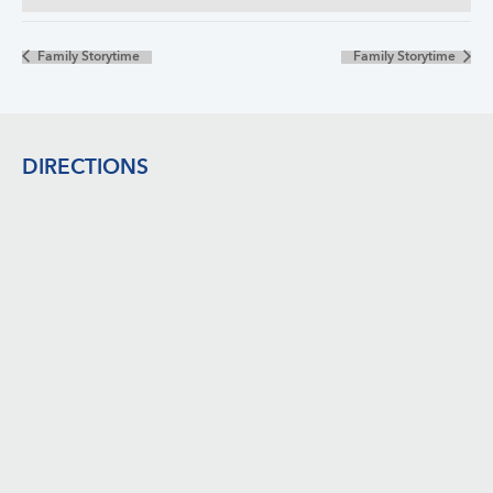
Family Storytime
Family Storytime
Footer
DIRECTIONS