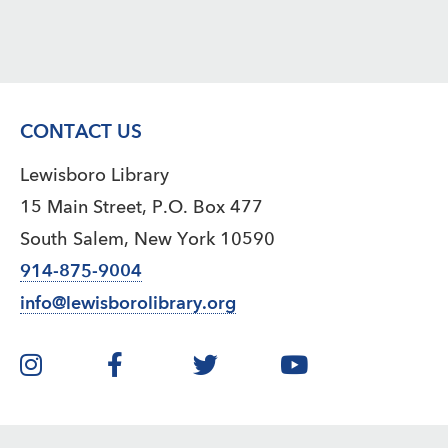
CONTACT US
Lewisboro Library
15 Main Street, P.O. Box 477
South Salem, New York 10590
914-875-9004
info@lewisborolibrary.org