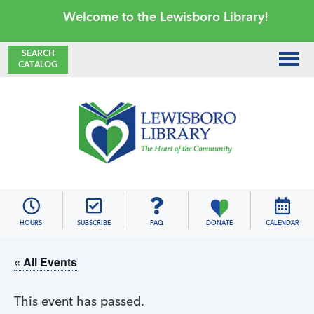
Skip
Skip
Skip
Skip
Welcome to the Lewisboro Library!
to
to
to
to
primary
main
primary
footer
SEARCH
CATALOG
navigation
content
sidebar
Lewisboro
Library
HOURS
SUBSCRIBE
FAQ
DONATE
CALENDAR
« All Events
This event has passed.