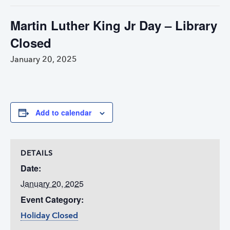
Martin Luther King Jr Day – Library
Closed
January 20, 2025
Add to calendar
DETAILS
Date:
January 20, 2025
Event Category:
Holiday Closed