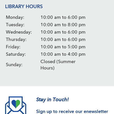
LIBRARY HOURS
Monday:
10:00 am to 6:00 pm
Tuesday:
10:00 am to 8:00 pm
Wednesday:
10:00 am to 6:00 pm
Thursday:
10:00 am to 6:00 pm
Friday:
10:00 am to 5:00 pm
Saturday:
10:00 am to 4:00 pm
Closed (Summer
Sunday:
Hours)
Stay in Touch!
Sign up to receive our enewsletter