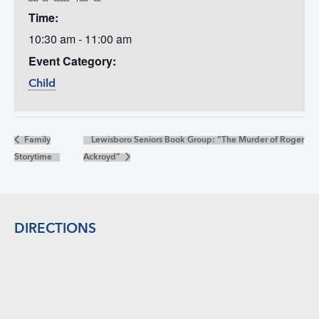
Time:
10:30 am - 11:00 am
Event Category:
Child
Family
Lewisboro Seniors Book Group: “The Murder of Roger
Storytime
Ackroyd”
Footer
DIRECTIONS