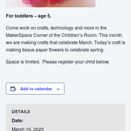
For toddlers – age 5.
Come work on crafts, technology and more in the
MakerSpace Corner of the Children’s Room. This month
we are making crafts that celebrate March. Today’s craft is
making tissue paper flowers to celebrate spring.
Space is limited. Please register your child below.
Add to calendar
DETAILS
Date:
March 15, 2023