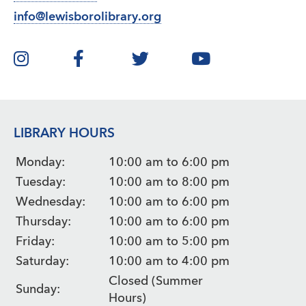
info@lewisborolibrary.org
LIBRARY HOURS
Monday:
10:00 am to 6:00 pm
Tuesday:
10:00 am to 8:00 pm
Wednesday:
10:00 am to 6:00 pm
Thursday:
10:00 am to 6:00 pm
Friday:
10:00 am to 5:00 pm
Saturday:
10:00 am to 4:00 pm
Closed (Summer
Sunday:
Hours)