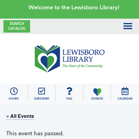
Skip
Skip
Skip
Skip
Welcome to the Lewisboro Library!
to
to
to
to
primary
main
primary
footer
SEARCH
CATALOG
navigation
content
sidebar
Lewisboro
Library
HOURS
SUBSCRIBE
FAQ
DONATE
CALENDAR
« All Events
This event has passed.