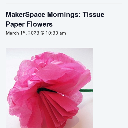
MakerSpace Mornings: Tissue
Paper Flowers
March 15, 2023 @ 10:30 am