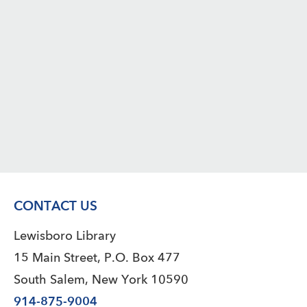
CONTACT US
Lewisboro Library
15 Main Street, P.O. Box 477
South Salem, New York 10590
914-875-9004