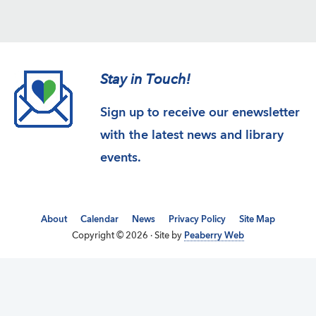
Stay in Touch!
Sign up to receive our enewsletter
with the latest news and library
events.
About
Calendar
News
Privacy Policy
Site Map
Copyright © 2026 · Site by
Peaberry Web