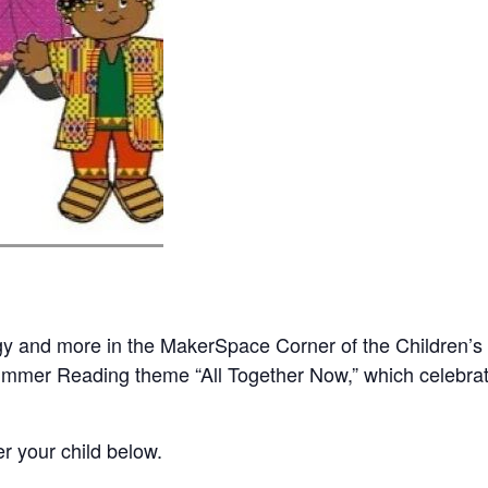
gy and more in the MakerSpace Corner of the Children’
Summer Reading theme “All Together Now,” which celebrat
er your child below.