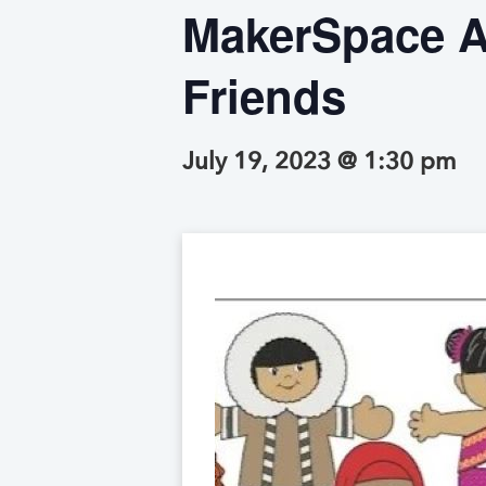
MakerSpace Af
Friends
July 19, 2023 @ 1:30 pm