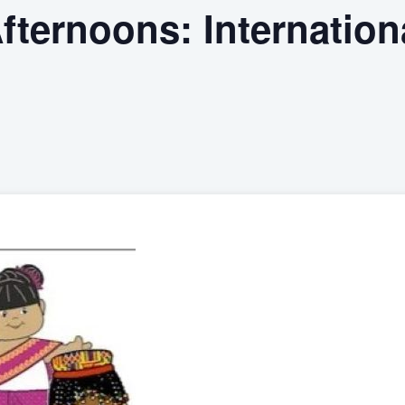
ternoons: Internation