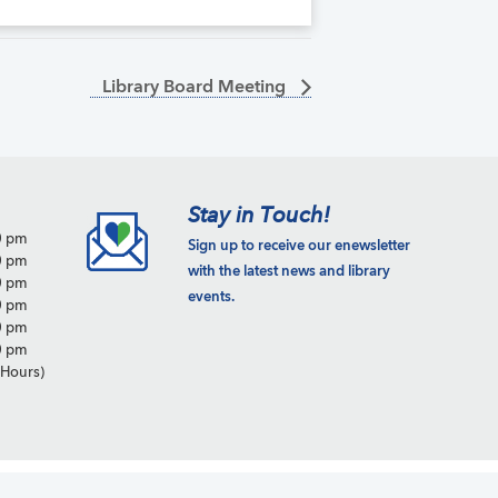
Library Board Meeting
Stay in Touch!
0 pm
Sign up to receive our enewsletter
0 pm
with the latest news and library
0 pm
events.
0 pm
0 pm
0 pm
Hours)
Copyright © 2026 · Site by
Peaberry Web