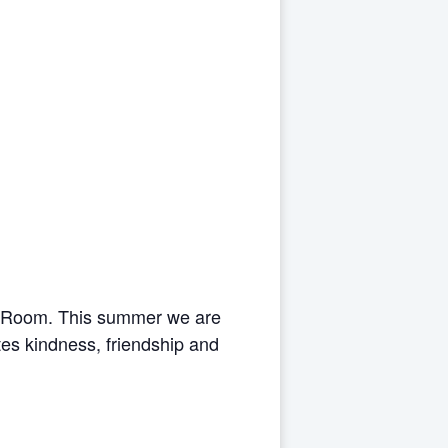
s Room. This summer we are
es kindness, friendship and