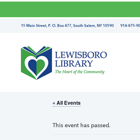
Skip
Skip
Skip
Skip
to
to
to
to
primary
main
primary
footer
directions
15 Main Street, P. O. Box 477, South Salem, NY 10590 914-875-9
navigation
content
sidebar
and
phone
number
Lewisboro
Library
« All Events
This event has passed.