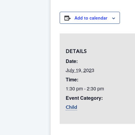
Add to calendar
DETAILS
Date:
July 19, 2023
Time:
1:30 pm - 2:30 pm
Event Category:
Child