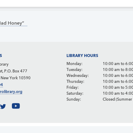
Mad Honey”
S
LIBRARY HOURS
Monday:
10:00 am to 6:0
brary
Tuesday:
10:00 am to 8:0
et, P.O. Box 477
Wednesday:
10:00 am to 6:0
, New York 10590
Thursday:
10:00 am to 6:0
04
Friday:
10:00 am to 5:0
rolibrary.org
Saturday:
10:00 am to 4:0
Sunday:
Closed (Summer 