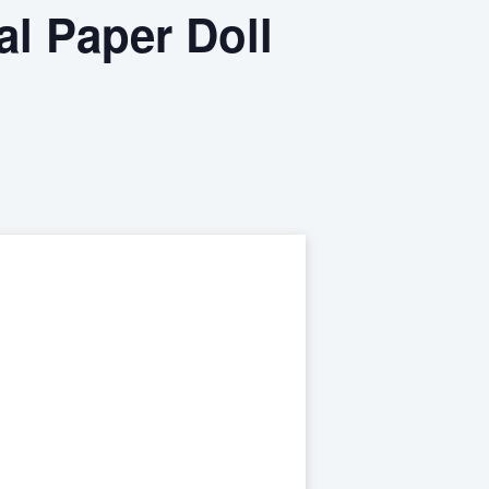
al Paper Doll