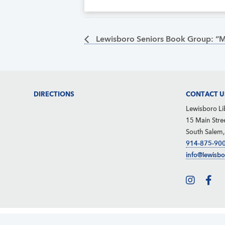
Lewisboro Seniors Book Group: “
Footer
DIRECTIONS
CONTACT U
Lewisboro Li
15 Main Stre
South Salem
914-875-90
info@lewisbo
About
Calendar
News
Privacy Policy
Site Map