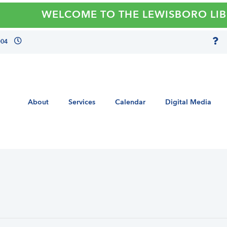
WELCOME TO THE LEWISBORO LIBRAR
004
About
Services
Calendar
Digital Media