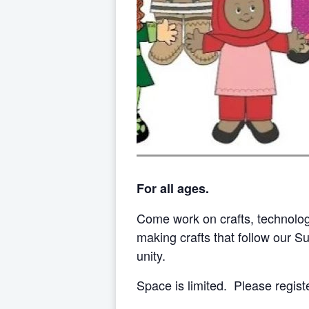
For all ages.
Come work on crafts, technolo
making crafts that follow our 
unity.
Space is limited. Please regist