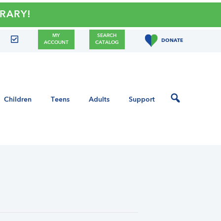
Y!
MY
SEARCH
DONATE
ACCOUNT
CATALOG
Children
Teens
Adults
Support