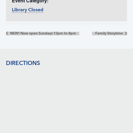
Event Category:
Library Closed
NEW! Now open Sundays 12pm to 4pm
Family Storytime
Footer
DIRECTIONS