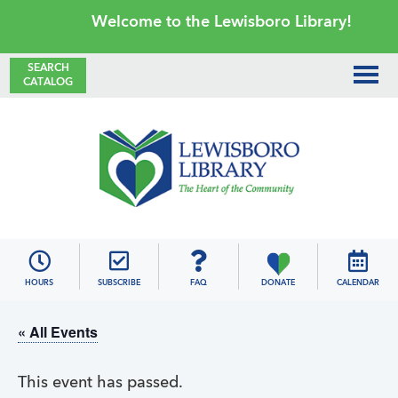
Skip
Skip
Skip
Skip
Welcome to the Lewisboro Library!
to
to
to
to
primary
main
primary
footer
SEARCH
CATALOG
navigation
content
sidebar
Lewisboro
Library
HOURS
SUBSCRIBE
FAQ
DONATE
CALENDAR
« All Events
This event has passed.