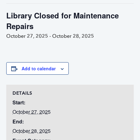
Library Closed for Maintenance
Repairs
October 27, 2025
-
October 28, 2025
Add to calendar
DETAILS
Start:
October 27, 2025
End:
October 28, 2025