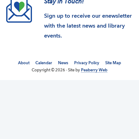
Stay in Touch!
Sign up to receive our enewsletter
with the latest news and library
events.
About
Calendar
News
Privacy Policy
Site Map
Copyright © 2026 · Site by
Peaberry Web