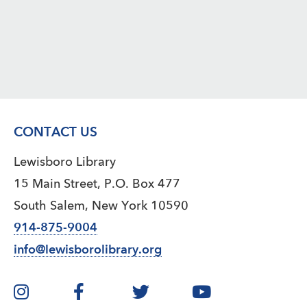
CONTACT US
Lewisboro Library
15 Main Street, P.O. Box 477
South Salem, New York 10590
914-875-9004
info@lewisborolibrary.org