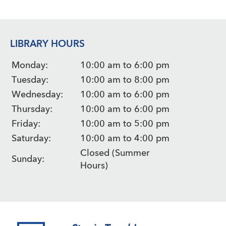
LIBRARY HOURS
Monday:
10:00 am to 6:00 pm
Tuesday:
10:00 am to 8:00 pm
Wednesday:
10:00 am to 6:00 pm
Thursday:
10:00 am to 6:00 pm
Friday:
10:00 am to 5:00 pm
Saturday:
10:00 am to 4:00 pm
Closed (Summer
Sunday:
Hours)