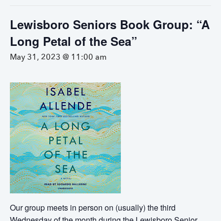
Lewisboro Seniors Book Group: “A
Long Petal of the Sea”
May 31, 2023 @ 11:00 am
Our group meets in person on (usually) the third
Wednesday of the month during the Lewisboro Senior