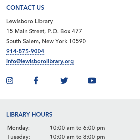
CONTACT US
Lewisboro Library
15 Main Street, P.O. Box 477
South Salem, New York 10590
914-875-9004
info@lewisborolibrary.org
LIBRARY HOURS
Monday:
10:00 am to 6:00 pm
Tuesday:
10:00 am to 8:00 pm