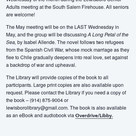
Adults meeting at the South Salem Firehouse. All seniors
are welcome!
The May meeting will be on the LAST Wednesday in
May, and the group will be discussing
A Long Petal of the
Sea,
by Isabel Allende. The novel
follows two refugees
from the Spanish Civil War, whose mock marriage as they
flee to Chile gradually deepens into real love, set against
a backdrop of war and upheaval.
The Library will provide copies of the book to all
participants. Large print copies are also available upon
request. Please contact the Library if you need a copy of
the book – (914) 875-9004 or
lewisborolibrary@gmail.com. The book is also available
as an eBook and audiobook via
Overdrive/Libby.