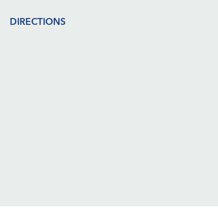
Footer
DIRECTIONS