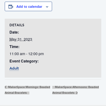
Add to calendar
DETAILS
Date:
May 31, 2023
Time:
11:00 am - 12:00 pm
Event Category:
Adult
MakerSpace Mornings: Beaded
MakerSpace Afternoons: Beaded
Animal Bracelets
Animal Bracelets