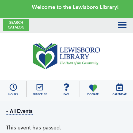
Skip
Skip
Skip
Skip
Welcome to the Lewisboro Library!
to
to
to
to
primary
main
primary
footer
SEARCH
CATALOG
navigation
content
sidebar
Lewisboro
Library
HOURS
SUBSCRIBE
FAQ
DONATE
CALENDAR
« All Events
This event has passed.