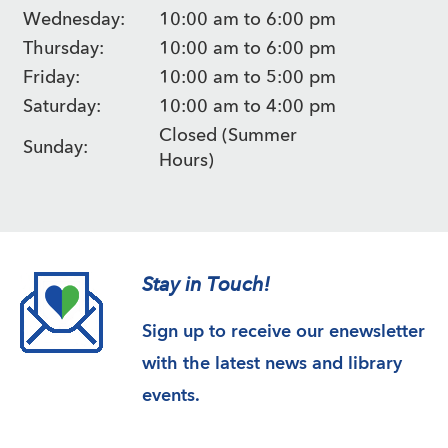
Wednesday:
10:00 am to 6:00 pm
Thursday:
10:00 am to 6:00 pm
Friday:
10:00 am to 5:00 pm
Saturday:
10:00 am to 4:00 pm
Closed (Summer
Sunday:
Hours)
Stay in Touch!
Sign up to receive our enewsletter
with the latest news and library
events.