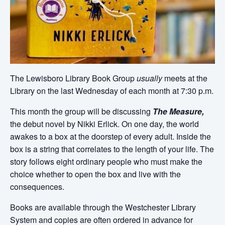
The Lewisboro Library Book Group
usually
meets at the
Library on the last Wednesday of each month at 7:30 p.m.
This month the group will be discussing
The Measure,
the debut novel by Nikki Erlick. On one day, the world
awakes to a box at the doorstep of every adult. Inside the
box is a string that correlates to the length of your life. The
story follows eight ordinary people who must make the
choice whether to open the box and live with the
consequences.
Books are available through the Westchester Library
System and copies are often ordered in advance for