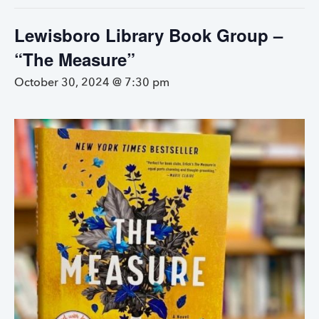
Lewisboro Library Book Group –
“The Measure”
October 30, 2024 @ 7:30 pm