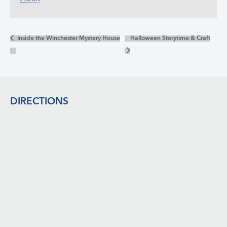
Inside the Winchester Mystery House
Halloween Storytime & Craft
Footer
DIRECTIONS