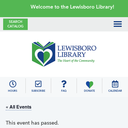
Skip
Skip
Skip
Skip
Welcome to the Lewisboro Library!
to
to
to
to
primary
main
primary
footer
SEARCH
CATALOG
navigation
content
sidebar
Lewisboro
Library
HOURS
SUBSCRIBE
FAQ
DONATE
CALENDAR
« All Events
This event has passed.