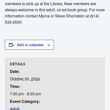
members to pick up at the Library. New members are
always welcome in this adult, co-ed book group. For more
information contact Myrna or Steve Shomstein at (914)
533-2550.
Add to calendar
DETAILS
Date:
October 30, 2024
Time:
7:30 pm - 8:30 pm
Event Category:
Adult