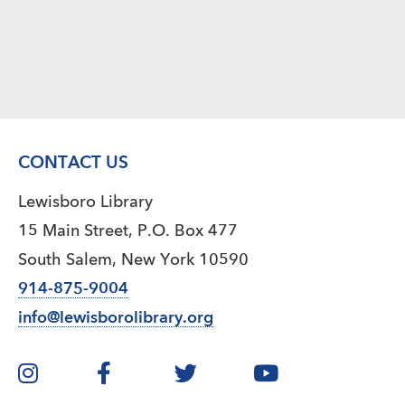
CONTACT US
Lewisboro Library
15 Main Street, P.O. Box 477
South Salem, New York 10590
914-875-9004
info@lewisborolibrary.org