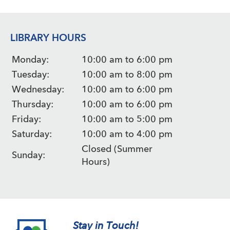
LIBRARY HOURS
Monday:
10:00 am to 6:00 pm
Tuesday:
10:00 am to 8:00 pm
Wednesday:
10:00 am to 6:00 pm
Thursday:
10:00 am to 6:00 pm
Friday:
10:00 am to 5:00 pm
Saturday:
10:00 am to 4:00 pm
Closed (Summer
Sunday:
Hours)
Stay in Touch!