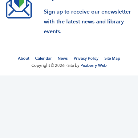
Sign up to receive our enewsletter
with the latest news and library
events.
About
Calendar
News
Privacy Policy
Site Map
Copyright © 2026 · Site by
Peaberry Web