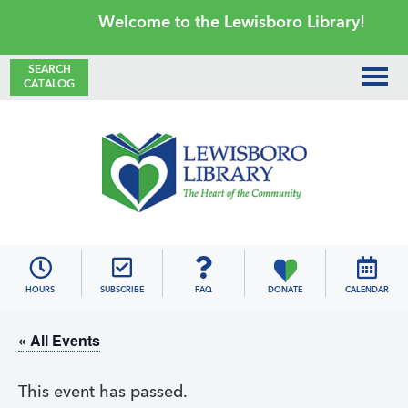
Skip
Skip
Skip
Skip
Welcome to the Lewisboro Library!
to
to
to
to
primary
main
primary
footer
SEARCH
CATALOG
navigation
content
sidebar
Lewisboro
Library
HOURS
SUBSCRIBE
FAQ
DONATE
CALENDAR
« All Events
This event has passed.