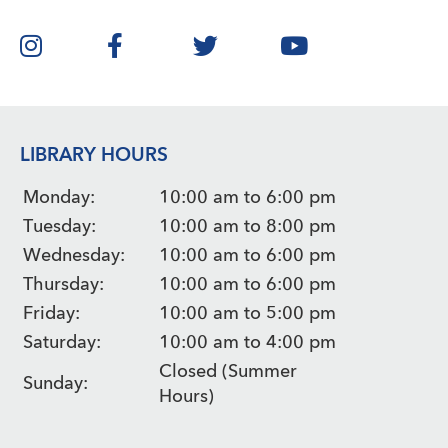
LIBRARY HOURS
Monday:
10:00 am to 6:00 pm
Tuesday:
10:00 am to 8:00 pm
Wednesday:
10:00 am to 6:00 pm
Thursday:
10:00 am to 6:00 pm
Friday:
10:00 am to 5:00 pm
Saturday:
10:00 am to 4:00 pm
Closed (Summer
Sunday:
Hours)