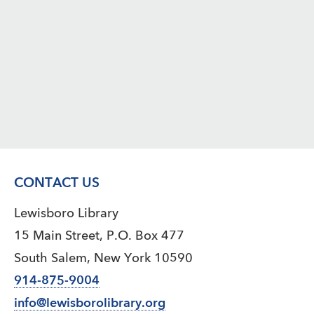
CONTACT US
Lewisboro Library
15 Main Street, P.O. Box 477
South Salem, New York 10590
914-875-9004
info@lewisborolibrary.org