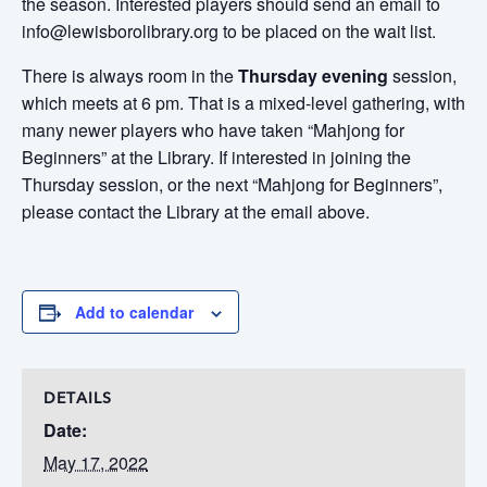
the season. Interested players should send an email to
info@lewisborolibrary.org to be placed on the wait list.
There is always room in the
Thursday evening
session,
which meets at 6 pm. That is a mixed-level gathering, with
many newer players who have taken “Mahjong for
Beginners” at the Library. If interested in joining the
Thursday session, or the next “Mahjong for Beginners”,
please contact the Library at the email above.
Add to calendar
DETAILS
Date:
May 17, 2022