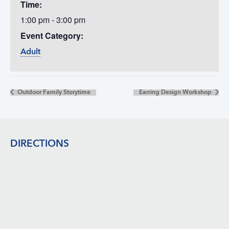
Time:
1:00 pm - 3:00 pm
Event Category:
Adult
Outdoor Family Storytime
Earring Design Workshop
Footer
DIRECTIONS