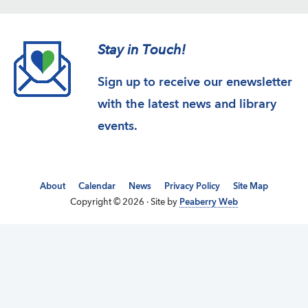
Stay in Touch!
Sign up to receive our enewsletter
with the latest news and library
events.
About
Calendar
News
Privacy Policy
Site Map
Copyright © 2026 · Site by
Peaberry Web