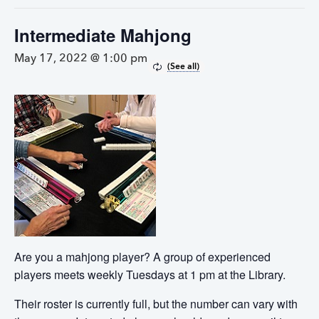
Intermediate Mahjong
May 17, 2022 @ 1:00 pm
Are you a mahjong player? A group of experienced
players meets weekly Tuesdays at 1 pm at the Library.
Their roster is currently full, but the number can vary with