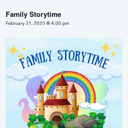
Family Storytime
February 21, 2025 @ 4:00 pm