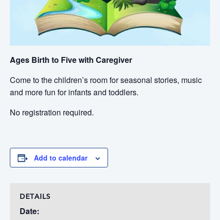
Ages Birth to Five with Caregiver
Come to the children’s room for seasonal stories, music
and more fun for infants and toddlers.
No registration required.
Add to calendar
DETAILS
Date: