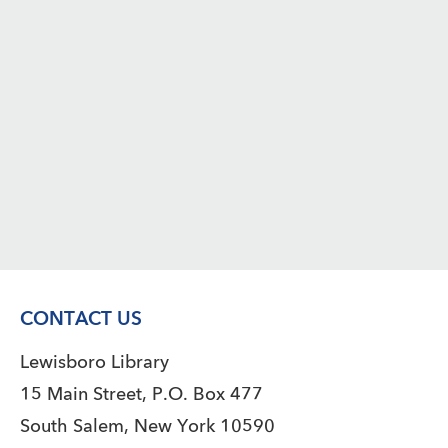
CONTACT US
Lewisboro Library
15 Main Street, P.O. Box 477
South Salem, New York 10590