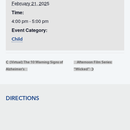
February 21, 2025
Time:
4:00 pm - 5:00 pm
Event Category:
Child
(Virtual) The 10 Warning Signs of
Afternoon Film Series:
Alzheimer’s
“Wicked”
Footer
DIRECTIONS