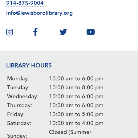
914-875-9004
info@lewisborolibrary.org
LIBRARY HOURS
Monday:
10:00 am to 6:00 pm
Tuesday:
10:00 am to 8:00 pm
Wednesday:
10:00 am to 6:00 pm
Thursday:
10:00 am to 6:00 pm
Friday:
10:00 am to 5:00 pm
Saturday:
10:00 am to 4:00 pm
Closed (Summer
Sunday: