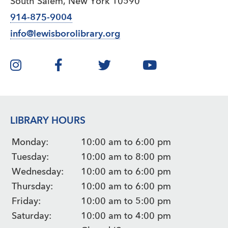
South Salem, New York 10590
914-875-9004
info@lewisborolibrary.org
LIBRARY HOURS
Monday:
10:00 am to 6:00 pm
Tuesday:
10:00 am to 8:00 pm
Wednesday:
10:00 am to 6:00 pm
Thursday:
10:00 am to 6:00 pm
Friday:
10:00 am to 5:00 pm
Saturday:
10:00 am to 4:00 pm