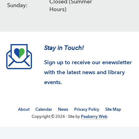
Closed (Summer
Sunday:
Hours)
Stay in Touch!
Sign up to receive our enewsletter
with the latest news and library
events.
About
Calendar
News
Privacy Policy
Site Map
Copyright © 2026 · Site by
Peaberry Web