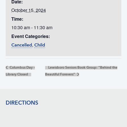
Date:
October 15, 2024
Time:
10:30 am - 11:30 am
Event Categories:
,
Cancelled
Child
Columbus Day –
Lewisboro Seniors Book Group: “Behind the
Library Closed
Beautiful Forevers”
Footer
DIRECTIONS