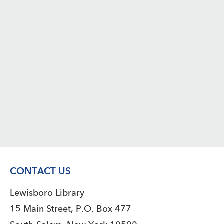
CONTACT US
Lewisboro Library
15 Main Street, P.O. Box 477