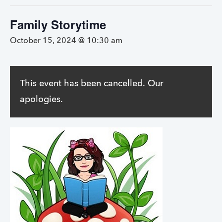
Family Storytime
October 15, 2024 @ 10:30 am
This event has been cancelled. Our
apologies.