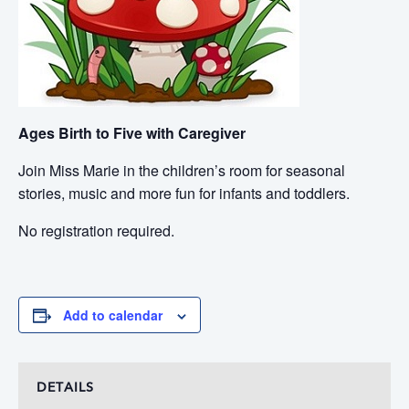
Ages Birth to Five with Caregiver
Join Miss Marie in the children’s room for seasonal
stories, music and more fun for infants and toddlers.
No registration required.
Add to calendar
DETAILS