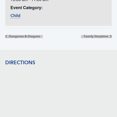
Event Category:
Child
Dungeons & Dragons
Family Storytime
Footer
DIRECTIONS