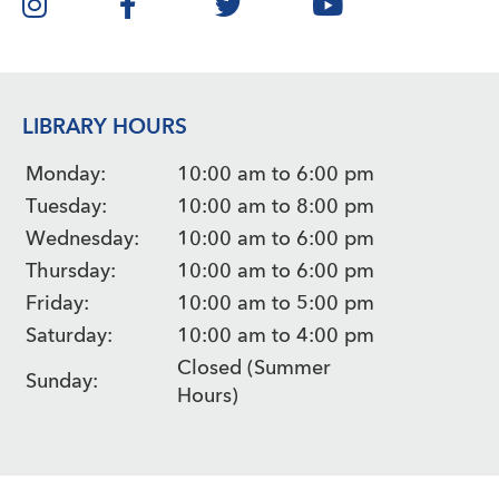
LIBRARY HOURS
Monday:
10:00 am to 6:00 pm
Tuesday:
10:00 am to 8:00 pm
Wednesday:
10:00 am to 6:00 pm
Thursday:
10:00 am to 6:00 pm
Friday:
10:00 am to 5:00 pm
Saturday:
10:00 am to 4:00 pm
Closed (Summer
Sunday:
Hours)