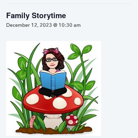
Family Storytime
December 12, 2023 @ 10:30 am