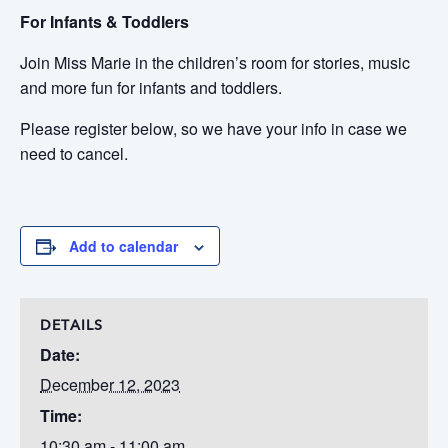
For Infants & Toddlers
Join Miss Marie in the children’s room for stories, music
and more fun for infants and toddlers.
Please register below, so we have your info in case we
need to cancel.
Add to calendar
DETAILS
Date:
December 12, 2023
Time:
10:30 am - 11:00 am