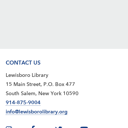
CONTACT US
Lewisboro Library
15 Main Street, P.O. Box 477
South Salem, New York 10590
914-875-9004
info@lewisborolibrary.org