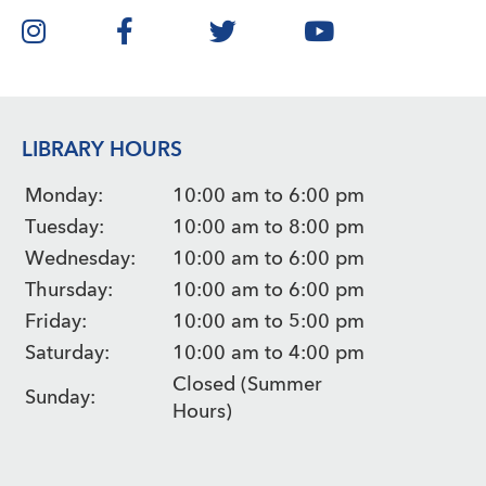
LIBRARY HOURS
Monday:
10:00 am to 6:00 pm
Tuesday:
10:00 am to 8:00 pm
Wednesday:
10:00 am to 6:00 pm
Thursday:
10:00 am to 6:00 pm
Friday:
10:00 am to 5:00 pm
Saturday:
10:00 am to 4:00 pm
Closed (Summer
Sunday:
Hours)