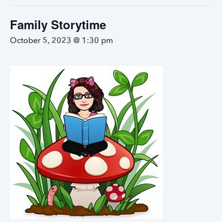
Family Storytime
October 5, 2023 @ 1:30 pm