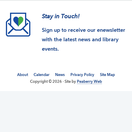
Stay in Touch!
Sign up to receive our enewsletter
with the latest news and library
events.
About
Calendar
News
Privacy Policy
Site Map
Copyright © 2026 · Site by
Peaberry Web