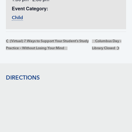
Event Category:
Child
(Virtual) 7 Ways to Support Your Student’s Study
Columbus Day –
Practice – Without Losing Your Mind
Library Closed
Footer
DIRECTIONS