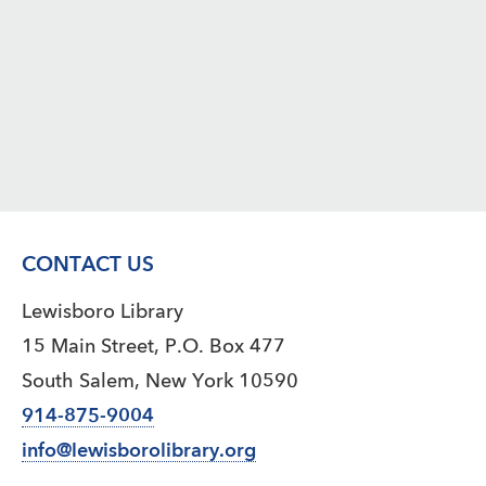
CONTACT US
Lewisboro Library
15 Main Street, P.O. Box 477
South Salem, New York 10590
914-875-9004
info@lewisborolibrary.org