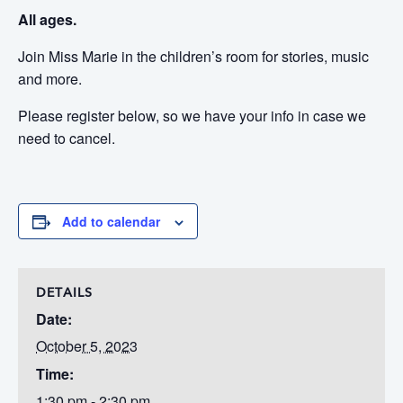
All ages.
Join Miss Marie in the children’s room for stories, music
and more.
Please register below, so we have your info in case we
need to cancel.
Add to calendar
DETAILS
Date:
October 5, 2023
Time:
1:30 pm - 2:30 pm