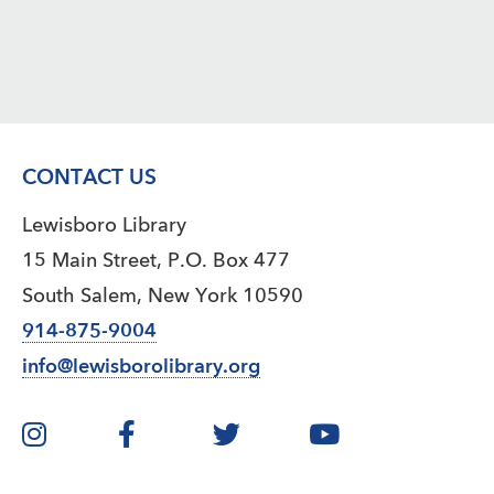
CONTACT US
Lewisboro Library
15 Main Street, P.O. Box 477
South Salem, New York 10590
914-875-9004
info@lewisborolibrary.org