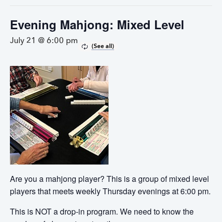
Evening Mahjong: Mixed Level
July 21 @ 6:00 pm
Are you a mahjong player? This is a group of mixed level
players that meets weekly Thursday evenings at 6:00 pm.
This is NOT a drop-in program. We need to know the