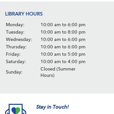
LIBRARY HOURS
Monday:
10:00 am to 6:00 pm
Tuesday:
10:00 am to 8:00 pm
Wednesday:
10:00 am to 6:00 pm
Thursday:
10:00 am to 6:00 pm
Friday:
10:00 am to 5:00 pm
Saturday:
10:00 am to 4:00 pm
Closed (Summer
Sunday:
Hours)
Stay in Touch!