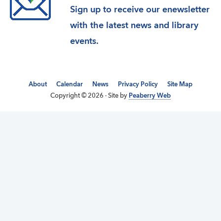
Sign up to receive our enewsletter
with the latest news and library
events.
About
Calendar
News
Privacy Policy
Site Map
Copyright © 2026 · Site by
Peaberry Web