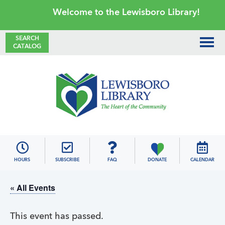
Skip
Skip
Skip
Skip
Welcome to the Lewisboro Library!
to
to
to
to
primary
main
primary
footer
SEARCH
CATALOG
navigation
content
sidebar
Lewisboro
Library
HOURS
SUBSCRIBE
FAQ
DONATE
CALENDAR
« All Events
This event has passed.