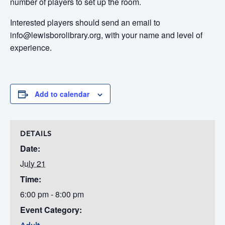
number of players to set up the room.
Interested players should send an email to
info@lewisborolibrary.org, with your name and level of
experience.
Add to calendar
DETAILS
Date:
July 21
Time:
6:00 pm - 8:00 pm
Event Category: