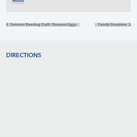
Adult
Summer Reading Craft: Dinosaur Eggs
Family Storytime
Footer
DIRECTIONS