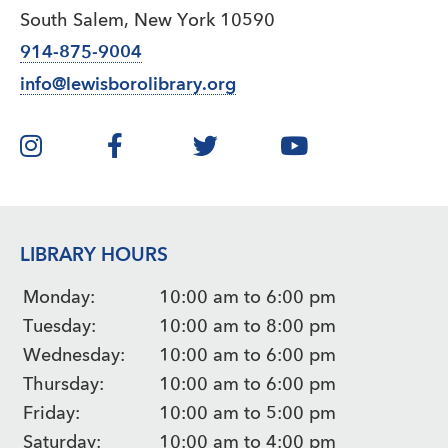
South Salem, New York 10590
914-875-9004
info@lewisborolibrary.org
LIBRARY HOURS
Monday:
10:00 am to 6:00 pm
Tuesday:
10:00 am to 8:00 pm
Wednesday:
10:00 am to 6:00 pm
Thursday:
10:00 am to 6:00 pm
Friday:
10:00 am to 5:00 pm
Saturday:
10:00 am to 4:00 pm