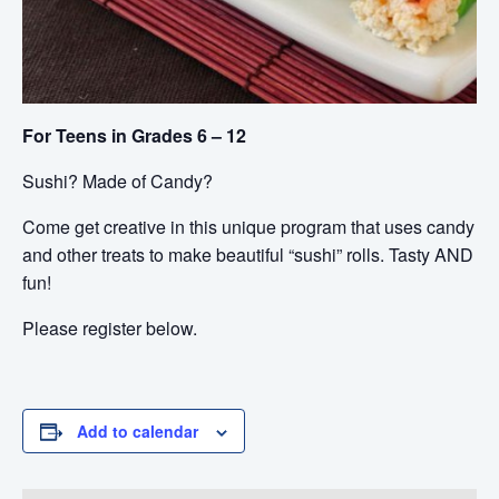
For Teens in Grades 6 – 12
Sushi? Made of Candy?
Come get creative in this unique program that uses candy
and other treats to make beautiful “sushi” rolls. Tasty AND
fun!
Please register below.
Add to calendar