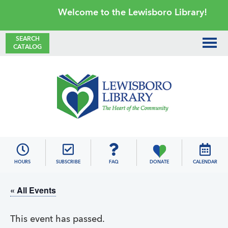
Skip
Skip
Skip
Skip
Welcome to the Lewisboro Library!
to
to
to
to
primary
main
primary
footer
SEARCH
CATALOG
navigation
content
sidebar
Lewisboro
Library
HOURS
SUBSCRIBE
FAQ
DONATE
CALENDAR
« All Events
This event has passed.