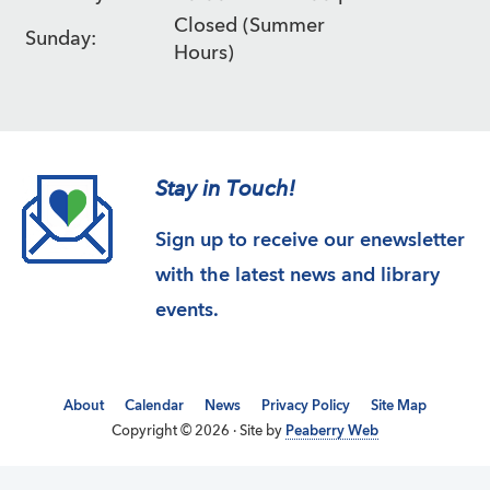
Closed (Summer
Sunday:
Hours)
Stay in Touch!
Sign up to receive our enewsletter
with the latest news and library
events.
About
Calendar
News
Privacy Policy
Site Map
Copyright © 2026 · Site by
Peaberry Web