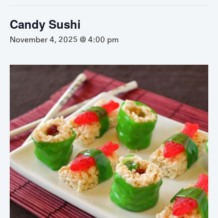
Candy Sushi
November 4, 2025 @ 4:00 pm