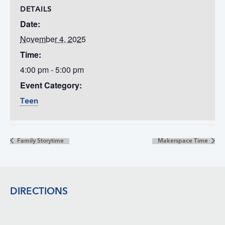
DETAILS
Date:
November 4, 2025
Time:
4:00 pm - 5:00 pm
Event Category:
Teen
Family Storytime
Makerspace Time
Footer
DIRECTIONS