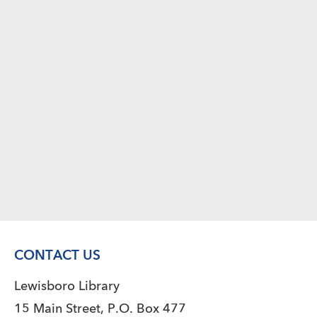
CONTACT US
Lewisboro Library
15 Main Street, P.O. Box 477