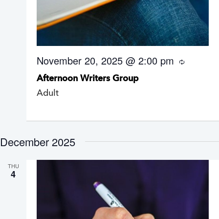
November 20, 2025 @ 2:00 pm
R
e
Afternoon Writers Group
c
u
Adult
r
r
i
n
g
December 2025
THU
4