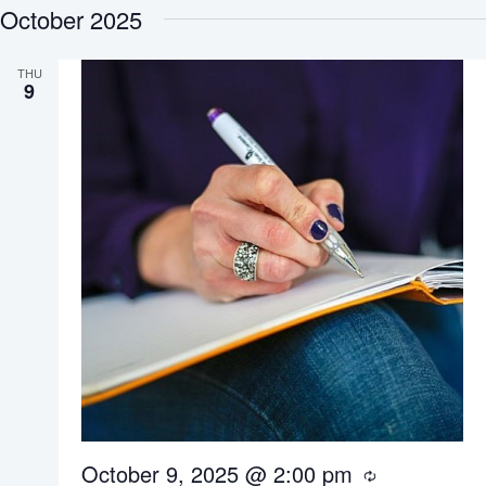
October 2025
e
l
THU
9
e
c
t
d
a
t
e
.
October 9, 2025 @ 2:00 pm
R