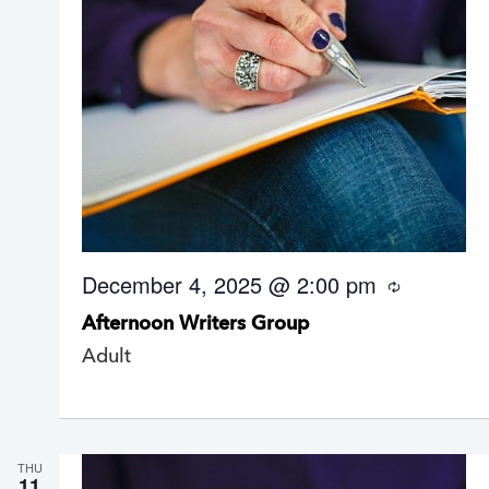
December 4, 2025 @ 2:00 pm
R
e
Afternoon Writers Group
c
u
Adult
r
r
i
n
g
THU
11