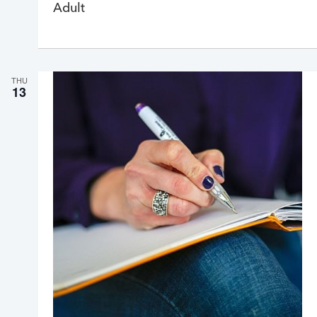
Adult
r
r
i
n
g
THU
13