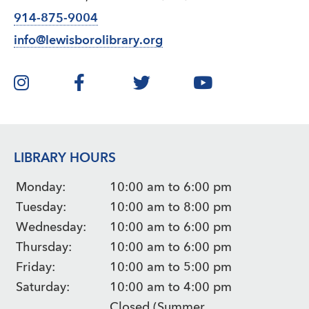
914-875-9004
info@lewisborolibrary.org
LIBRARY HOURS
Monday:
10:00 am to 6:00 pm
Tuesday:
10:00 am to 8:00 pm
Wednesday:
10:00 am to 6:00 pm
Thursday:
10:00 am to 6:00 pm
Friday:
10:00 am to 5:00 pm
Saturday:
10:00 am to 4:00 pm
Closed (Summer