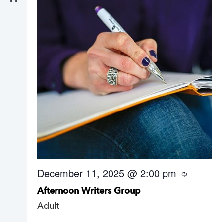
December 11, 2025 @ 2:00 pm
R
e
Afternoon Writers Group
c
u
Adult
r
r