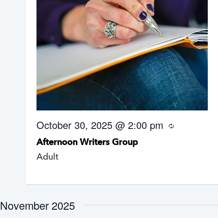
October 30, 2025 @ 2:00 pm
R
e
Afternoon Writers Group
c
u
Adult
r
r
i
n
g
November 2025