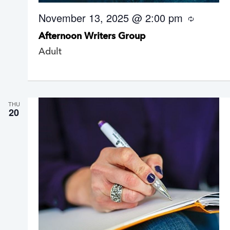
November 13, 2025 @ 2:00 pm
R
e
Afternoon Writers Group
c
u
Adult
r
r
i
n
g
THU
20