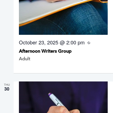
October 23, 2025 @ 2:00 pm
R
e
Afternoon Writers Group
c
u
Adult
r
r
i
n
g
THU
30