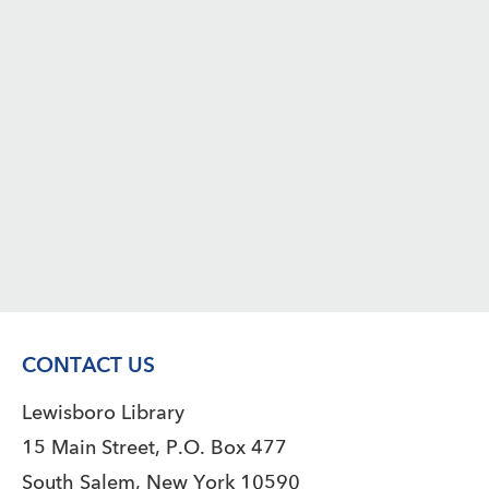
CONTACT US
Lewisboro Library
15 Main Street, P.O. Box 477
South Salem, New York 10590