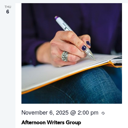
THU
6
November 6, 2025 @ 2:00 pm
R
e
Afternoon Writers Group
c
u