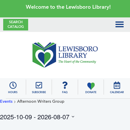
Skip
Skip
Skip
Skip
Welcome to the Lewisboro Library!
to
to
to
to
primary
main
primary
footer
SEARCH
CATALOG
navigation
content
sidebar
Lewisboro
Library
HOURS
SUBSCRIBE
FAQ
DONATE
CALENDAR
Events
Events
Afternoon Writers Group
2025-10-09
 - 
2026-08-07
S