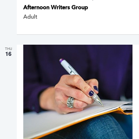
e
Afternoon Writers Group
c
u
Adult
r
r
i
n
g
THU
16