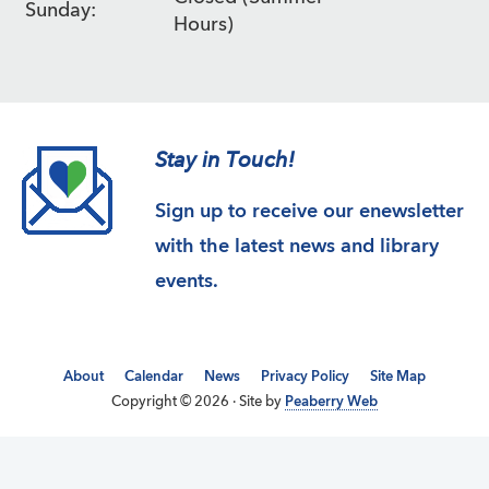
Sunday:
Hours)
Stay in Touch!
Sign up to receive our enewsletter
with the latest news and library
events.
About
Calendar
News
Privacy Policy
Site Map
Copyright © 2026 · Site by
Peaberry Web