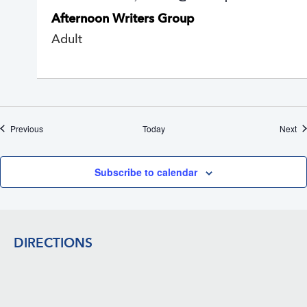
e
Afternoon Writers Group
c
u
Adult
r
r
i
n
g
Events
Ev
Previous
Today
Next
Subscribe to calendar
Footer
DIRECTIONS