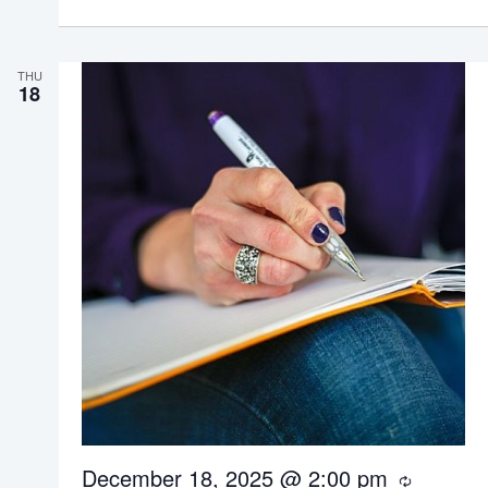
i
n
g
THU
18
December 18, 2025 @ 2:00 pm
R