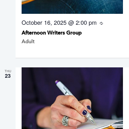
October 16, 2025 @ 2:00 pm
R
e
Afternoon Writers Group
c
u
Adult
r
r
i
n
g
THU
23