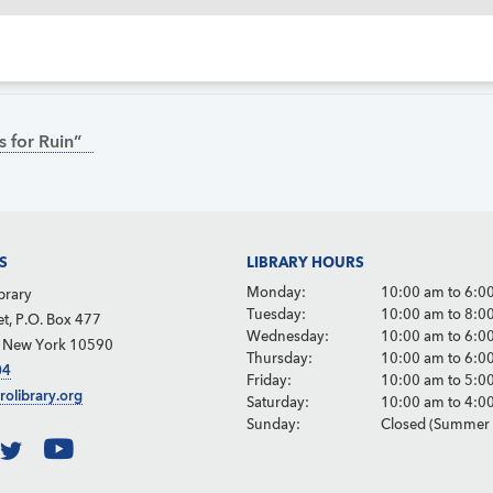
 for Ruin”
S
LIBRARY HOURS
Monday:
10:00 am to 6:0
brary
Tuesday:
10:00 am to 8:0
et, P.O. Box 477
Wednesday:
10:00 am to 6:0
, New York 10590
Thursday:
10:00 am to 6:0
04
Friday:
10:00 am to 5:0
rolibrary.org
Saturday:
10:00 am to 4:0
Sunday:
Closed (Summer 