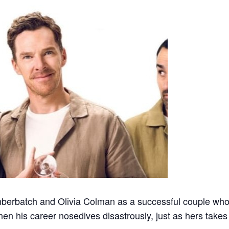
berbatch and Olivia Colman as a successful couple who
en his career nosedives disastrously, just as hers takes 