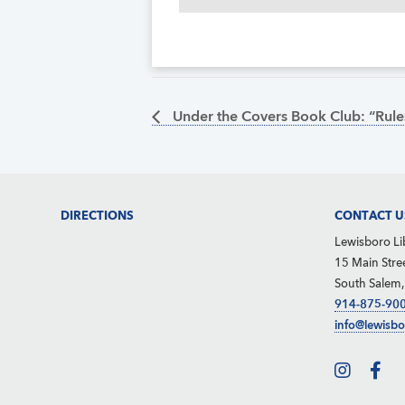
Under the Covers Book Club: “Rules
Footer
DIRECTIONS
CONTACT U
Lewisboro Li
15 Main Stre
South Salem
914-875-90
info@lewisbo