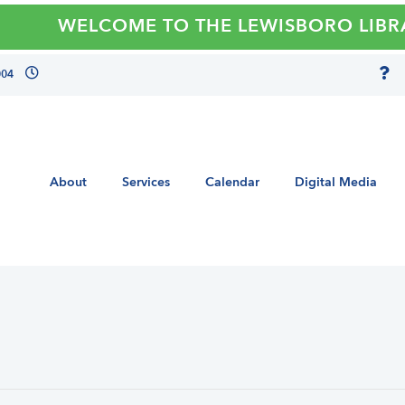
WELCOME TO THE LEWISBORO LIBRARY
004
About
Services
Calendar
Digital Media