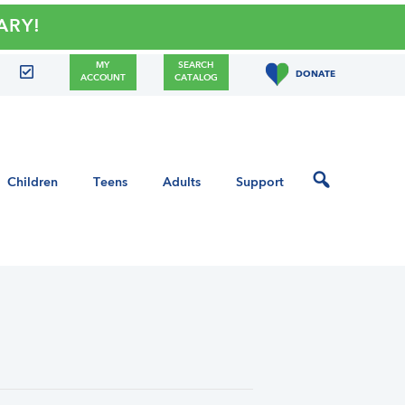
!
MY
SEARCH
DONATE
ACCOUNT
CATALOG
Children
Teens
Adults
Support