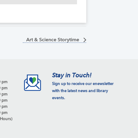
Art & Science Storytime
Stay in Touch!
0 pm
Sign up to receive our enewsletter
0 pm
with the latest news and library
0 pm
events.
0 pm
0 pm
0 pm
Hours)