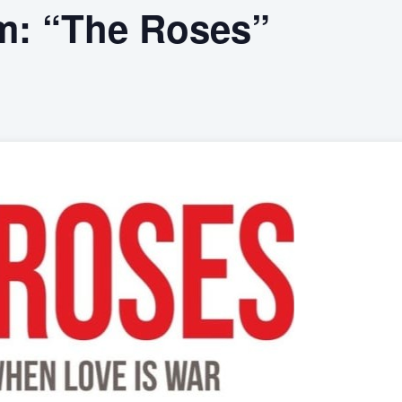
m: “The Roses”