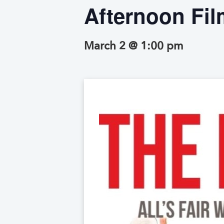
Afternoon Fil
March 2 @ 1:00 pm