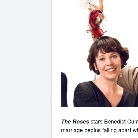
stars Benedict Cum
The Roses
marriage begins falling apart wh