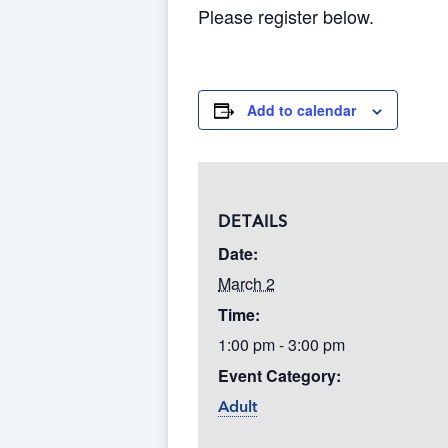
Please register below.
Add to calendar
DETAILS
Date:
March 2
Time:
1:00 pm - 3:00 pm
Event Category:
Adult