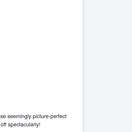
se seemingly picture-perfect
off spectacularly!