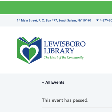
Skip
Skip
Skip
Skip
to
to
to
to
primary
main
primary
footer
directions
15 Main Street, P. O. Box 477, South Salem, NY 10590 914-875-9
navigation
content
sidebar
and
phone
number
Lewisboro
Library
« All Events
This event has passed.